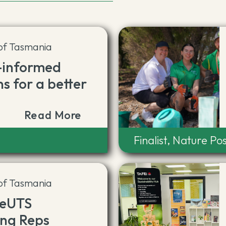
 of Tasmania
-informed
ns for a better
Read More
Finalist, Nature Pos
 of Tasmania
teUTS
ing Reps