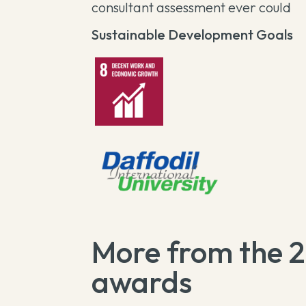
consultant assessment ever could
Sustainable Development Goals
More from the 
awards