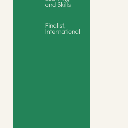
and Skills
Finalist,
International