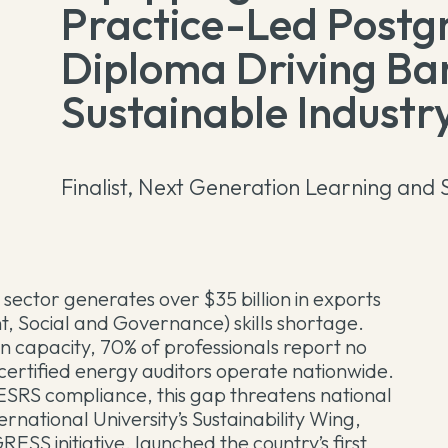
Practice-Led Postg
Diploma Driving Ba
Sustainable Industry
Finalist, Next Generation Learning and S
ctor generates over $35 billion in exports
t, Social and Governance) skills shortage.
n capacity, 70% of professionals report no
certified energy auditors operate nationwide.
SRS compliance, this gap threatens national
rnational University’s Sustainability Wing,
SS initiative, launched the country’s first