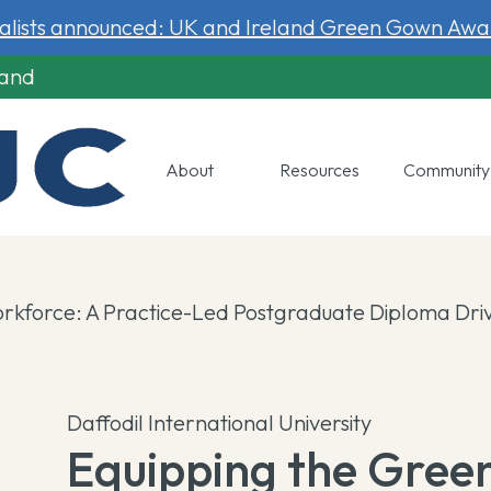
nalists announced: UK and Ireland Green Gown Awa
land
About
Resources
Communit
rkforce: A Practice-Led Postgraduate Diploma Driv
Daffodil International University
Equipping the Gree