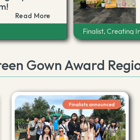
m!
Read More
t
Finalist, Creating 
een Gown Award Regi
Finalists announced