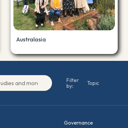
Australasia
Filter
by:
Governance