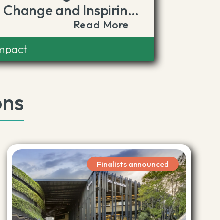
Change and Inspiring
Read More
Climate Action
Impact
ons
Finalists announced