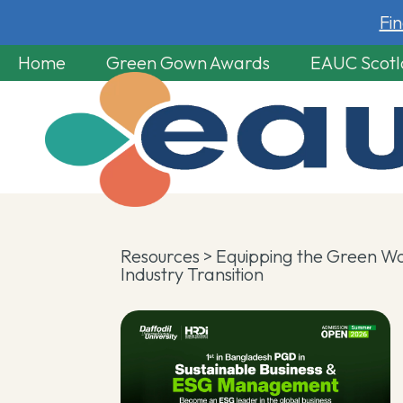
Fi
Home
Green Gown Awards
EAUC Scot
Resources
> Equipping the Green Wo
Industry Transition