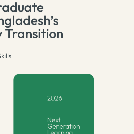
raduate
ngladesh’s
 Transition
kills
2026
Next
Generation
Learning