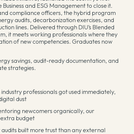
e Business and ESG Management to close it.
 and compliance officers, the hybrid program
nergy audits, decarbonization exercises, and
duction lines. Delivered through DIU’s Blended
, it meets working professionals where they
cation of new competencies. Graduates now
ergy savings, audit-ready documentation, and
te strategies.
industry professionals got used immediately,
igital dust
entoring newcomers organically, our
 extra budget
audits built more trust than any external