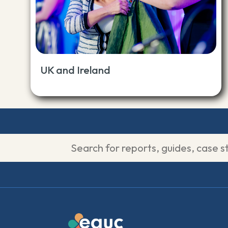
UK and Ireland