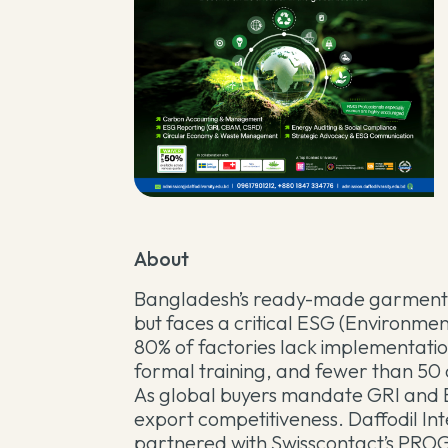
About
Bangladesh’s ready-made garment se
but faces a critical ESG (Environmen
80% of factories lack implementatio
formal training, and fewer than 50 
As global buyers mandate GRI and E
export competitiveness. Daffodil Inte
partnered with Swisscontact’s PROGRE