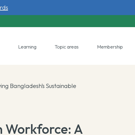
rds
y
Learning
Topic areas
Membership
ing Bangladesh’s Sustainable
n Workforce: A