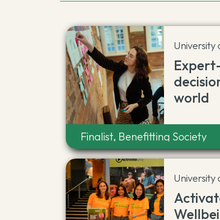
University
Expert
decisio
world
Finalist, Benefitting Society
University
Activa
Wellbe