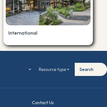
International
Search
Contact Us