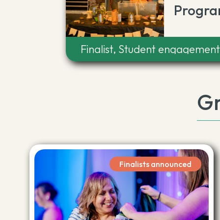
Progra
Finalist, Student engagemen
Gr
Finalists announced