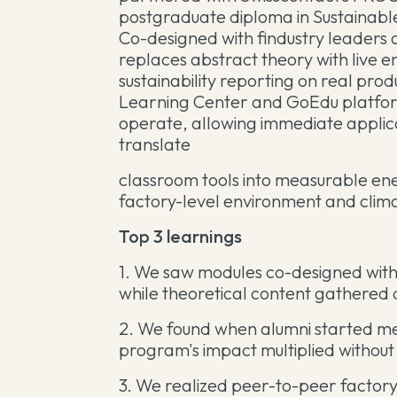
postgraduate diploma in Sustainabl
Co-designed with findustry leaders
replaces abstract theory with live e
sustainability reporting on real pro
Learning Center and GoEdu platform
operate, allowing immediate appli
translate
classroom tools into measurable en
factory-level environment and clima
Top 3 learnings
1. We saw modules co-designed with 
while theoretical content gathered d
2. We found when alumni started m
program's impact multiplied without
3. We realized peer-to-peer factory 