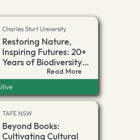
Charles Sturt University
Restoring Nature,
Inspiring Futures: 20+
Years of Biodiversity
Read More
Leadership
itive
TAFE NSW
Beyond Books:
Cultivating Cultural