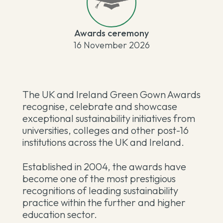
Awards ceremony
16 November 2026
The UK and Ireland Green Gown Awards
recognise, celebrate and showcase
exceptional sustainability initiatives from
universities, colleges and other post-16
institutions across the UK and Ireland.
Established in 2004, the awards have
become one of the most prestigious
recognitions of leading sustainability
practice within the further and higher
education sector.