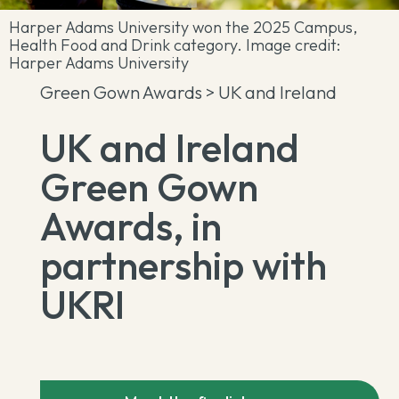
Harper Adams University won the 2025 Campus,
Health Food and Drink category. Image credit:
Harper Adams University
Green Gown Awards
> UK and Ireland
UK and Ireland
Green Gown
Awards, in
partnership with
UKRI