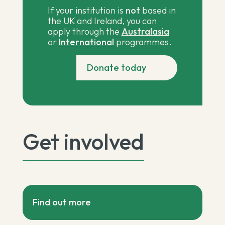
If your institution is
not
based in
the UK and Ireland, you can
apply through the
Australasia
or
International
programmes.
Donate today
Get involved
Find out more