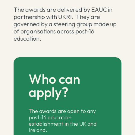
The awards are delivered by EAUC in
partnership with UKRI. They are
governed by a steering group made up
of organisations across post-16
education.
Who can
apply?
The awards are open to any
post-16 education
establishment in the UK and
Ireland.