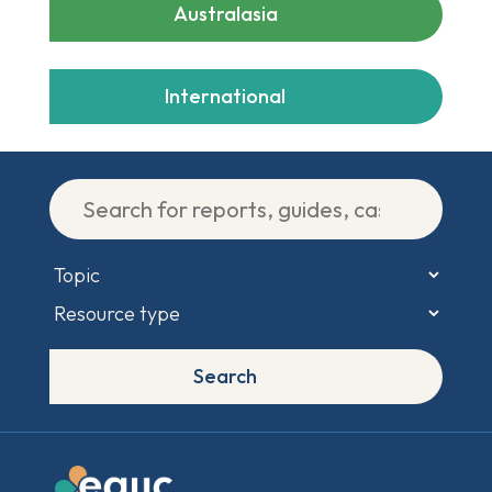
Australasia
International
Search