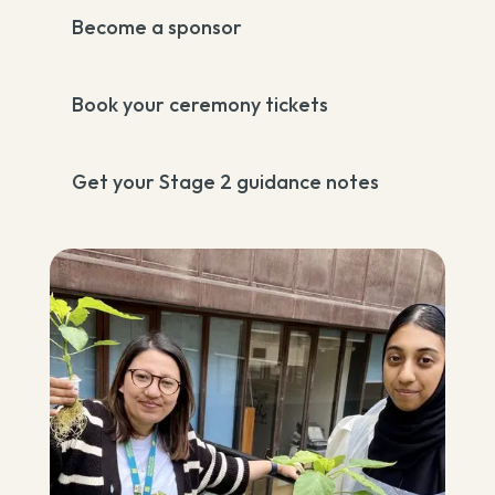
Become a sponsor
Book your ceremony tickets
Get your Stage 2 guidance notes