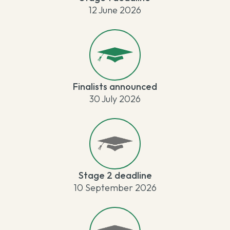
12 June 2026
Finalists announced
30 July 2026
Stage 2 deadline
10 September 2026