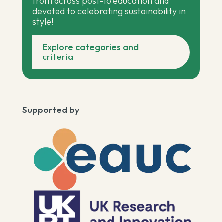
from across post-16 education and
devoted to celebrating sustainability in
style!
Explore categories and
criteria
Supported by