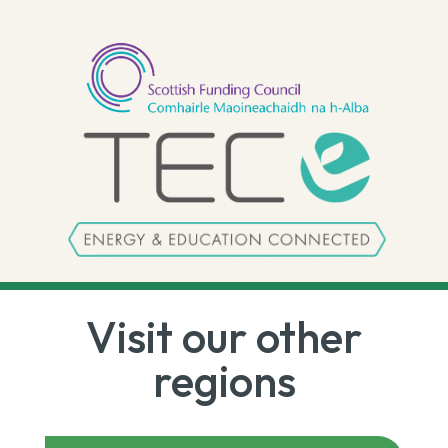
Visit our other
regions