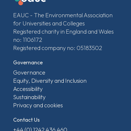
EAUC - The Environmental Association
for Universities and Colleges
Registered charity in England and Wales
no: 1106172
Registered company no: 05183502
Governance
Governance
Equity, Diversity and Inclusion
Accessibility
Sustainability
Privacy and cookies
Contact Us
+44 (0) 1242 436 460