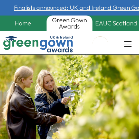
Finalists announced: UK and Ireland Green 
Green Gown
Home
EAUC Scotland
Awards