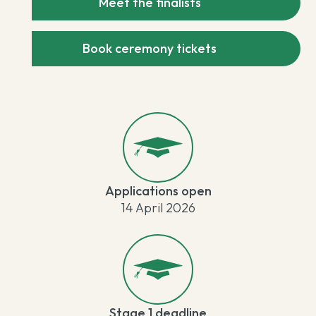
Meet the finalists
Book ceremony tickets
Applications open
14 April 2026
Stage 1 deadline