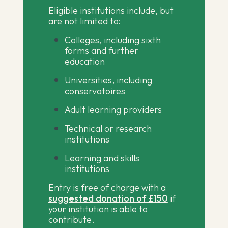
Eligible institutions include, but
are not limited to:
Colleges, including sixth
forms and further
education
Universities, including
conservatoires
Adult learning providers
Technical or research
institutions
Learning and skills
institutions
Entry is free of charge with a
suggested donation of £150
if
your institution is able to
contribute.