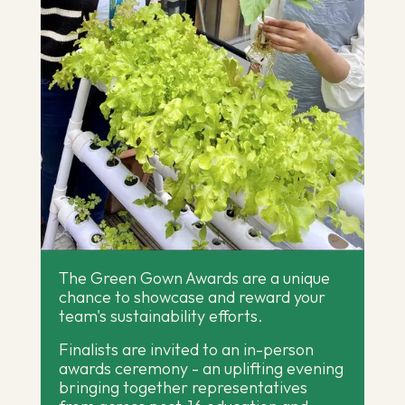
The Green Gown Awards are a unique
chance to showcase and reward your
team's sustainability efforts.
Finalists are invited to an in-person
awards ceremony - an uplifting evening
bringing together representatives