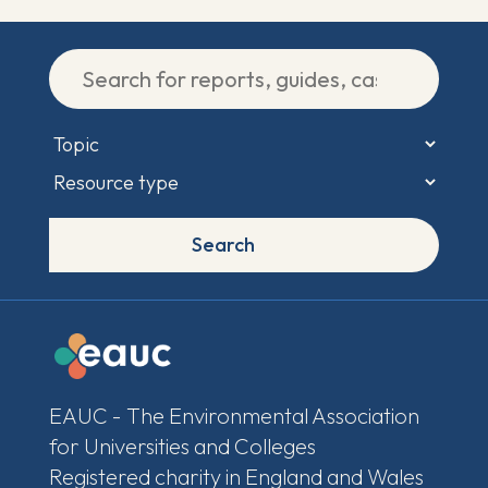
Search
EAUC - The Environmental Association
for Universities and Colleges
Registered charity in England and Wales