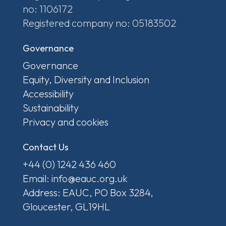
no: 1106172
Registered company no: 05183502
Governance
Governance
Equity, Diversity and Inclusion
Accessibility
Sustainability
Privacy and cookies
Contact Us
+44 (0) 1242 436 460
Email: info@eauc.org.uk
Address: EAUC, PO Box 3284,
Gloucester, GL19HL