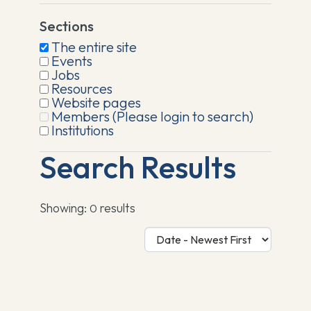
Sections
The entire site
Events
Jobs
Resources
Website pages
Members (Please login to search)
Institutions
Search Results
Showing:
results
0