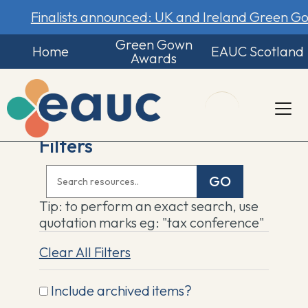
Finalists announced: UK and Ireland Green 
Green Gown
Home
EAUC Scotland
Awards
Filters
GO
Tip: to perform an exact search, use
quotation marks eg: "tax conference"
Clear All Filters
Include archived items?