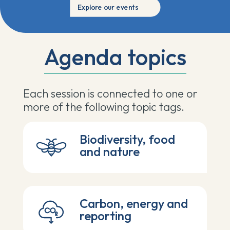
Explore our events
Agenda topics
Each session is
connected to one or
more of the following topic tags.
Biodiversity, food
and nature
Carbon, energy and
reporting