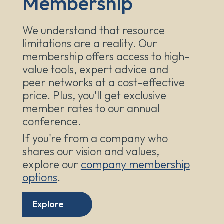
Membership
We understand that resource
limitations are a reality. Our
membership offers access to high-
value tools, expert advice and
peer networks at a cost-effective
price. Plus, you'll get exclusive
member rates to our annual
conference.
If you're from a company who
shares our vision and values,
explore our
company membership
options
.
Explore