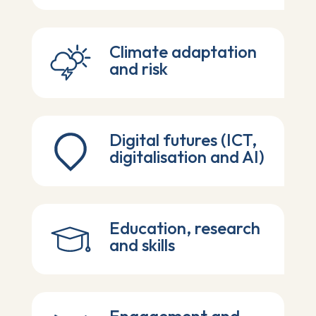
Climate adaptation
and risk
Digital futures (ICT,
digitalisation and AI)
Education, research
and skills