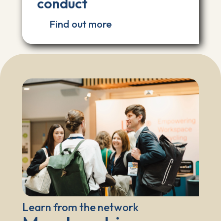
conduct
Find out more
Learn from the network