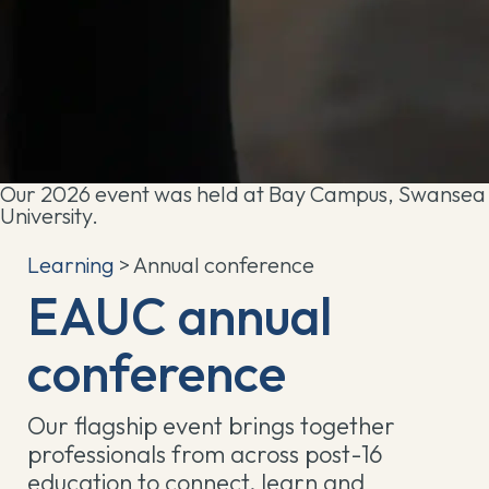
Our 2026 event was held at Bay Campus, Swansea
University.
Learning
> Annual conference
EAUC annual
conference
Our flagship event brings together
professionals from across post-16
education to connect, learn and