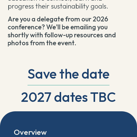
progress their sustainability goals.
Are you a delegate from our 2026
conference? We'll be emailing you
shortly with follow-up resources and
photos from the event.
Save the date
2027 dates TBC
Overview