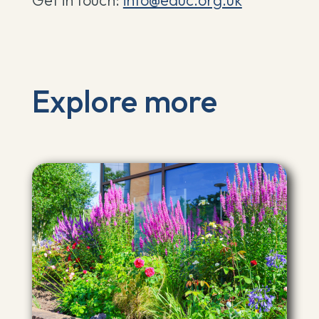
Get in touch:
info@eauc.org.uk
Explore more