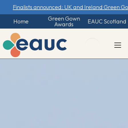
Finalists announced: UK and Ireland Green 
Green Gown
Home
EAUC Scotland
Awards