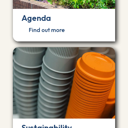
Agenda
Find out more
Sustainability,