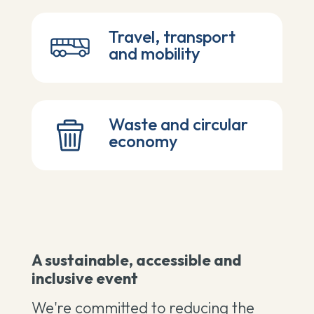
Travel, transport
and mobility
Waste and circular
economy
A sustainable, accessible and
inclusive event
We're committed to reducing the