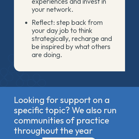
experiences and invest in
your network.
Reflect: step back from
your day job to think
strategically, recharge and
be inspired by what others
are doing.
Looking for support on a
specific topic? We also run
communities of practice
throughout the year