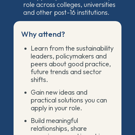
role across colleges, universities
and other post-16 institutions.
Why attend?
Learn from the sustainability
leaders, policymakers and
peers about good practice,
future trends and sector
shifts.
Gain new ideas and
practical solutions you can
apply in your role.
Build meaningful
relationships, share