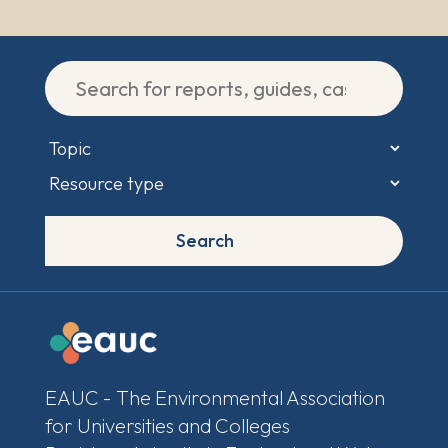
Search
EAUC - The Environmental Association
for Universities and Colleges