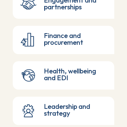
Engagement and
partnerships
Finance and
procurement
Health, wellbeing
and EDI
Leadership and
strategy