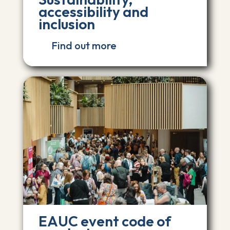
accessibility and
inclusion
Find out more
EAUC event code of