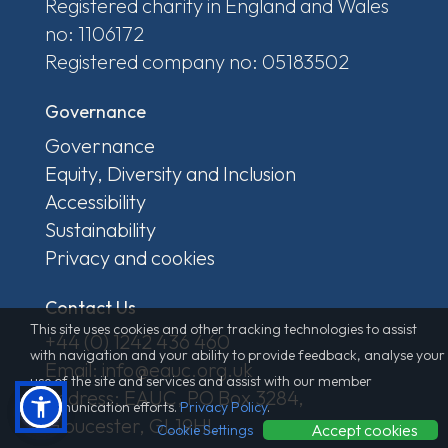
Registered charity in England and Wales
no: 1106172
Registered company no: 05183502
Governance
Governance
Equity, Diversity and Inclusion
Accessibility
Sustainability
Privacy and cookies
Contact Us
This site uses cookies and other tracking technologies to assist
+44 (0) 1242 436 460
with navigation and your ability to provide feedback, analyse your
Email: info@eauc.org.uk
use of the site and services and assist with our member
Address: EAUC, PO Box 3284,
communication efforts.
Privacy Policy
.
Gloucester, GL19HL
Accept cookies
Cookie Settings