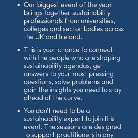
Our biggest event of the year
brings together sustainability
professionals from universities,
colleges and sector bodies across
the UK and Ireland.
This is your chance to connect
with the people who are shaping
sustainability agendas, get
answers to your most pressing
questions, solve problems and
gain the insights you need to stay
ahead of the curve.
You don't need to be a
sustainability expert to join this
event. The sessions are designed
to support practitioners in any