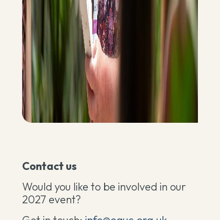
Contact us
Would you like to be involved in our
2027 event?