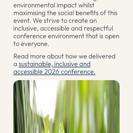
environmental impact whilst
maximising the social benefits of this
event. We strive to create an
inclusive, accessible and respectful
conference environment that is open
to everyone.
Read more about how we delivered
a
sustainable, inclusive and
accessible 2026 conference.