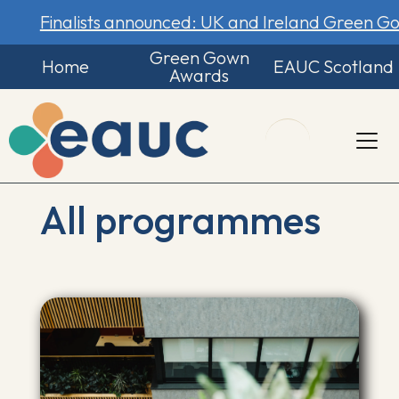
Finalists announced: UK and Ireland Green 
Green Gown
Home
EAUC Scotland
Awards
All programmes