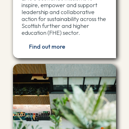
inspire, empower and support
leadership and collaborative
action for sustainability across the
Scottish further and higher
education (FHE) sector.
Find out more