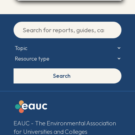
Search
EAUC - The Environmental Association
for Universities and Colleges