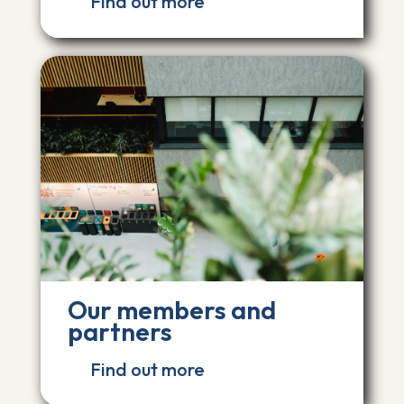
Find out more
Our members and
partners
Find out more