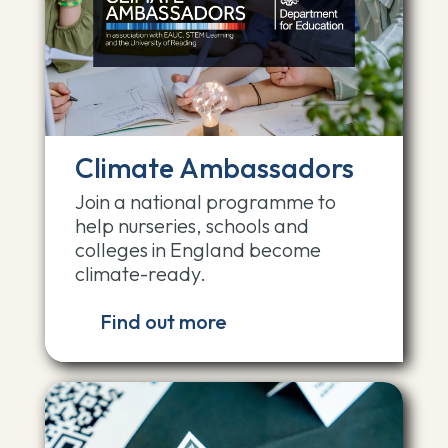
Climate Ambassadors
Join a national programme to
help nurseries, schools and
colleges in England become
climate-ready.
Find out more