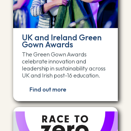
UK and Ireland Green
Gown Awards
The Green Gown Awards
celebrate innovation and
leadership in sustainability across
UK and Irish post-16 education.
Find out more