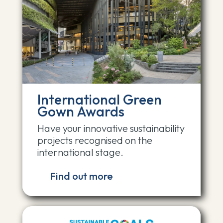
International Green
Gown Awards
Have your innovative sustainability
projects recognised on the
international stage.
Find out more