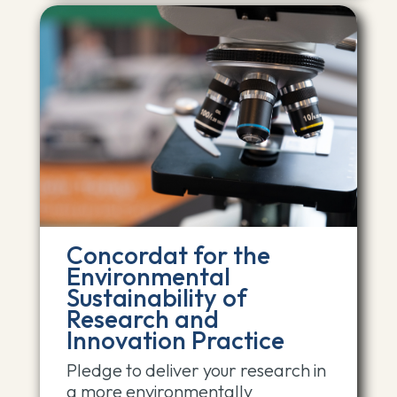
Concordat for the
Environmental
Sustainability of
Research and
Innovation Practice
Pledge to deliver your research in
a more environmentally