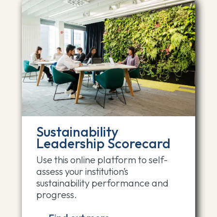
Sustainability
Leadership Scorecard
Use this online platform to self-
assess your institution’s
sustainability performance and
progress.