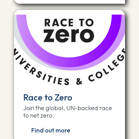
Race to Zero
Join the global, UN-backed race
to net zero.
Find out more