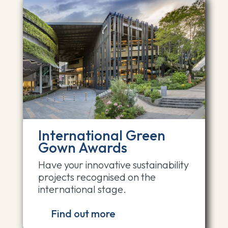
International Green
Gown Awards
Have your innovative sustainability
projects recognised on the
international stage.
Find out more