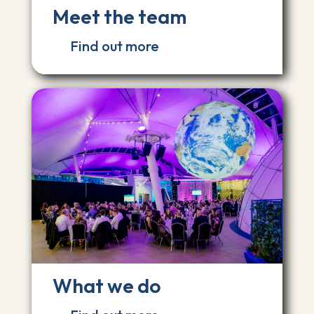
Meet the team
Find out more
What we do