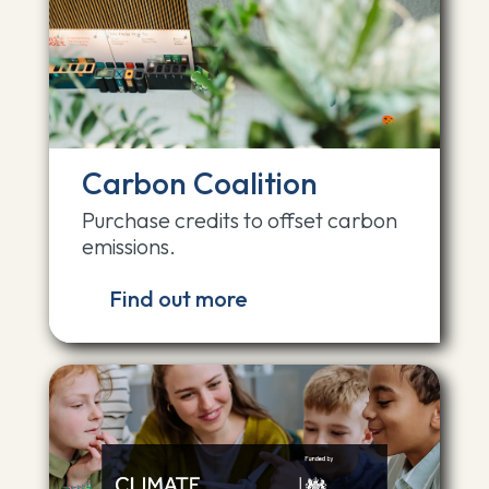
Carbon Coalition
Purchase credits to offset carbon
emissions.
Find out more