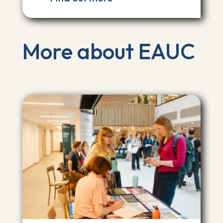
More about EAUC