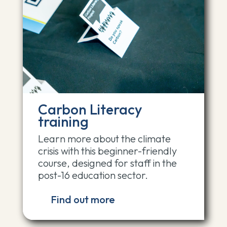
Carbon Literacy
training
Learn more about the climate
crisis with this beginner-friendly
course, designed for staff in the
post-16 education sector.
Find out more