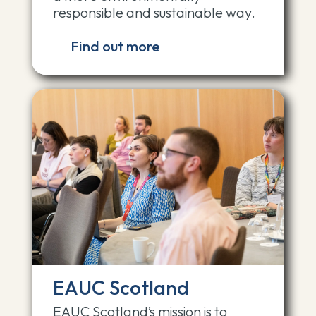
responsible and sustainable way.
Find out more
EAUC Scotland
EAUC Scotland’s mission is to