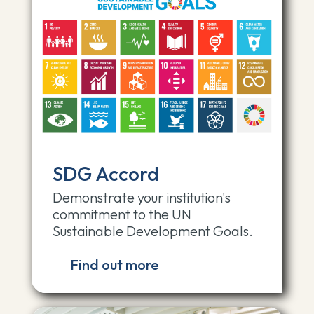
SDG Accord
Demonstrate your institution's
commitment to the UN
Sustainable Development Goals.
Find out more