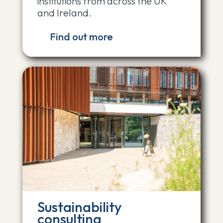
institutions from across the UK
and Ireland.
Find out more
Sustainability
consulting