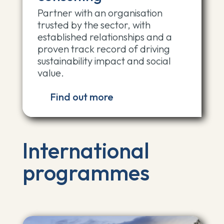
Partner with an organisation
trusted by the sector, with
established relationships and a
proven track record of driving
sustainability impact and social
value.
Find out more
International
programmes