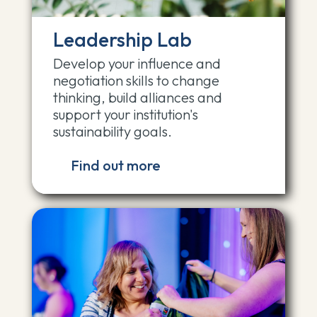
Leadership Lab
Develop your influence and
negotiation skills to change
thinking, build alliances and
support your institution's
sustainability goals.
Find out more