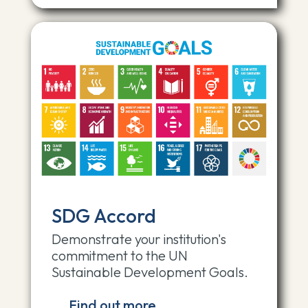
SDG Accord
Demonstrate your institution's
commitment to the UN
Sustainable Development Goals.
Find out more