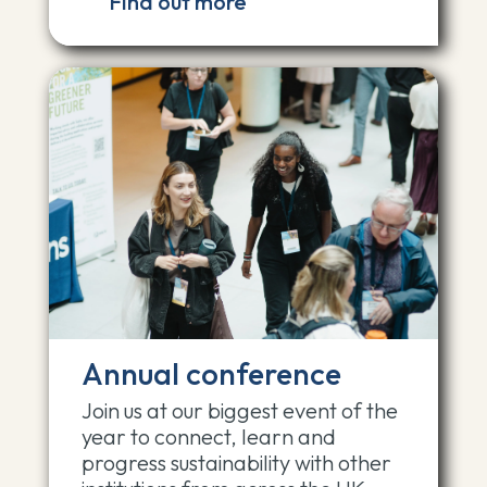
Find out more
Annual conference
Join us at our biggest event of the
year to connect, learn and
progress sustainability with other