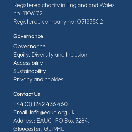
Registered charity in England and Wales
no: 1106172
Registered company no: 05183502
Governance
Governance
Equity, Diversity and Inclusion
Accessibility
Sustainability
Privacy and cookies
Contact Us
+44 (0) 1242 436 460
Email: info@eauc.org.uk
Address: EAUC, PO Box 3284,
Gloucester, GL19HL