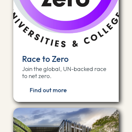
Race to Zero
Join the global, UN-backed race
to net zero.
Find out more