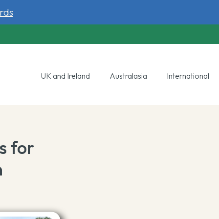
rds
UK and Ireland
Australasia
International
s for
n