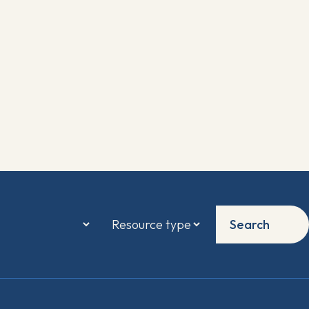
Search