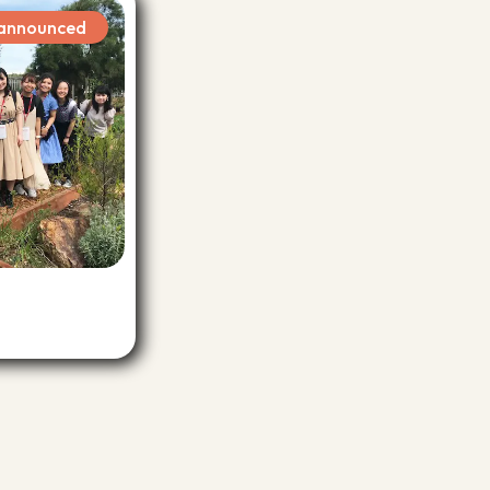
s announced