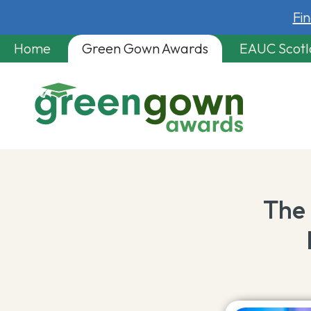
Fi
Home
Green Gown Awards
EAUC Scot
The 