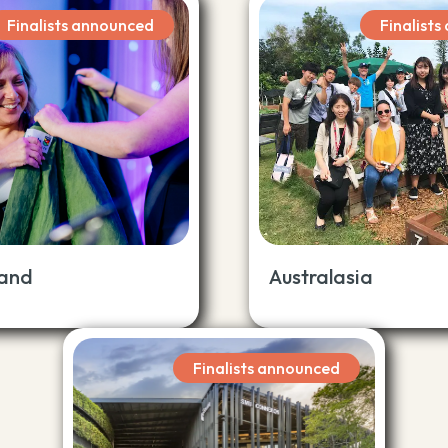
Finalists announced
Finalist
land
Australasia
Finalists announced