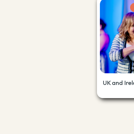
UK and Ire