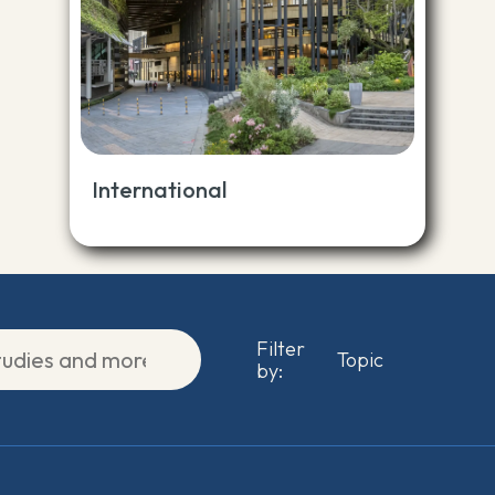
International
Filter
by: