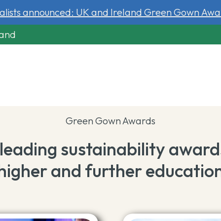
nalists announced: UK and Ireland Green Gown Awa
land
Green Gown Awards
leading sustainability award
higher and further educatio