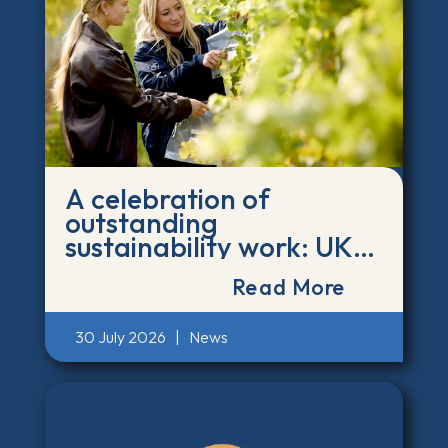
A celebration of
outstanding
sustainability work: UK
and Ireland Green Gown
Read More
finalists announced
30 July 2026
|
News