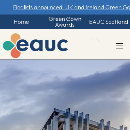
Finalists announced: UK and Ireland Green 
Green Gown
Home
EAUC Scotland
Awards