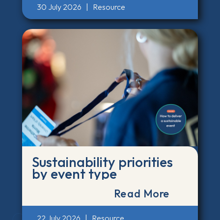
30 July 2026
|
Resource
Sustainability priorities
by event type
Read More
22 July 2026
|
Resource