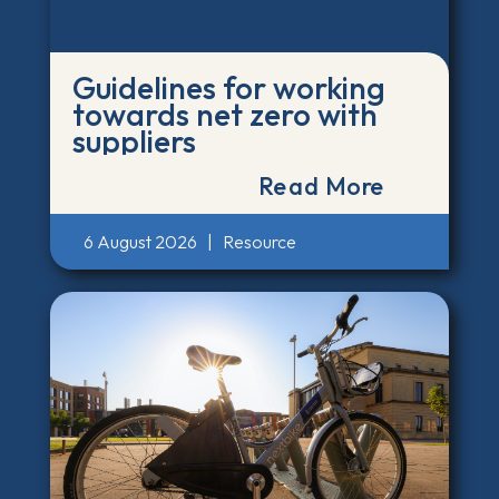
Guidelines for working
towards net zero with
suppliers
Read More
6 August 2026
|
Resource