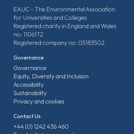
EAUC - The Environmental Association
for Universities and Colleges
Registered charity in England and Wales
no: 1106172
Registered company no: 05183502
Governance
Governance
Equity, Diversity and Inclusion
Accessibility
Sustainability
Privacy and cookies
Contact Us
+44 (0) 1242 436 460