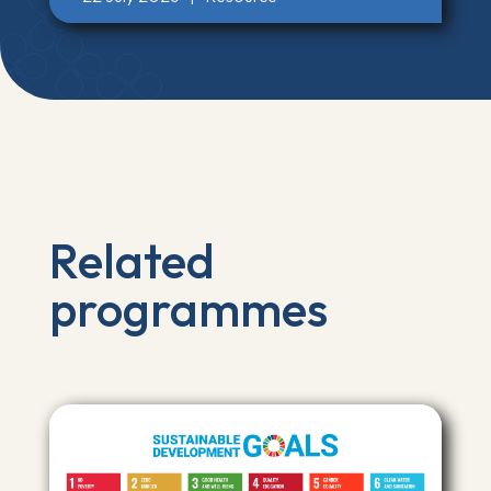
Related
programmes