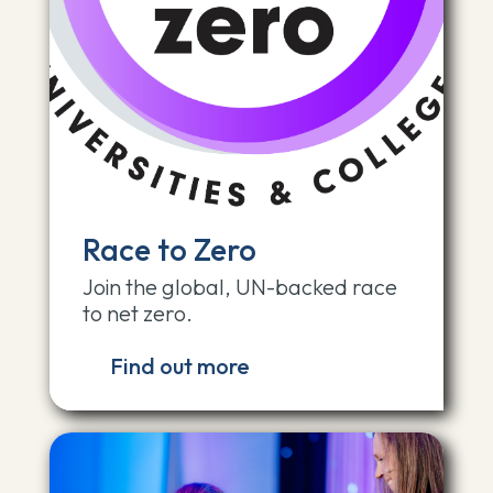
Race to Zero
Join the global, UN-backed race
to net zero.
Find out more