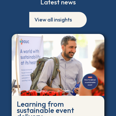
Latest news
View all insights
Learning from
sustainable event