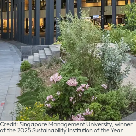
Credit: Singapore Management University, winner
of the 2025 Sustainability Institution of the Year