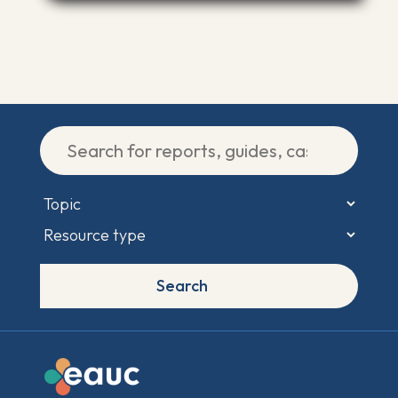
Search