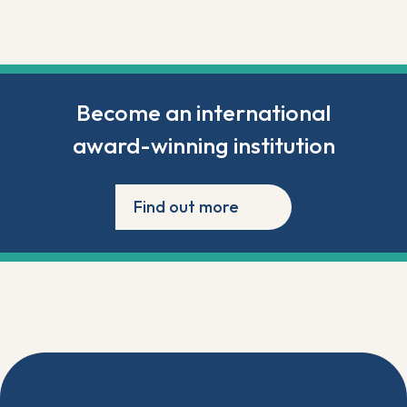
Become an international
award-winning institution
Find out more