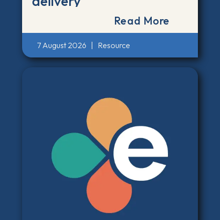
delivery
Read More
7 August 2026
|
Resource