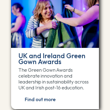
UK and Ireland Green
Gown Awards
The Green Gown Awards
celebrate innovation and
leadership in sustainability across
UK and Irish post-16 education.
Find out more