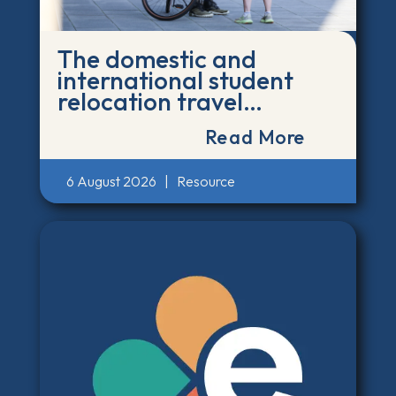
The domestic and
international student
relocation travel
emissions calculator
Read More
6 August 2026
|
Resource