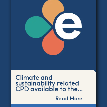
Climate and
sustainability related
CPD available to the
post-16 education
Read More
workforce