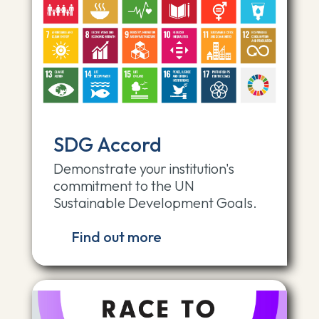
SDG Accord
Demonstrate your institution's
commitment to the UN
Sustainable Development Goals.
Find out more