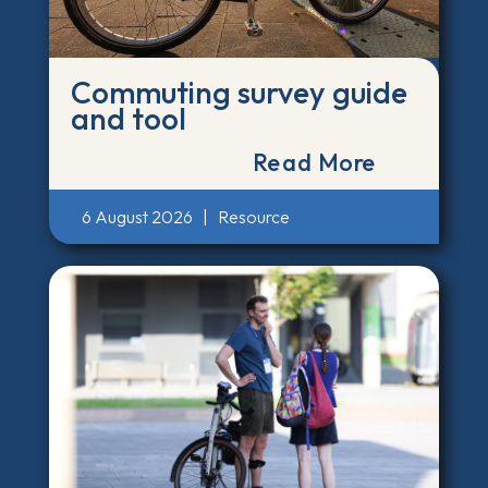
Commuting survey guide
and tool
Read More
6 August 2026
|
Resource