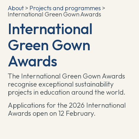
About
>
Projects and programmes
>
International Green Gown Awards
International
Green Gown
Awards
The International Green Gown Awards
recognise exceptional sustainability
projects in education around the world.
Applications for the 2026 International
Awards open on 12 February.