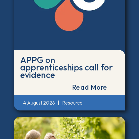
APPG on
apprenticeships call for
evidence
Read More
4 August 2026
|
Resource