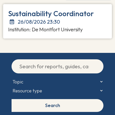
Sustainability Coordinator
26/08/2026 23:30
Institution: De Montfort University
Search