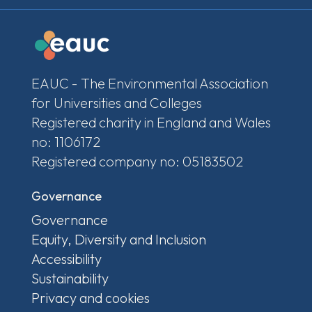
EAUC - The Environmental Association
for Universities and Colleges
Registered charity in England and Wales
no: 1106172
Registered company no: 05183502
Governance
Governance
Equity, Diversity and Inclusion
Accessibility
Sustainability
Privacy and cookies