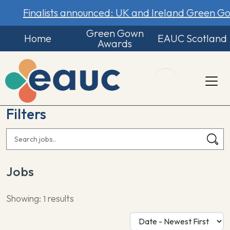
Finalists announced: UK and Ireland Green 
Green Gown
Home
EAUC Scotland
Awards
Filters
Jobs
Showing:
results
1