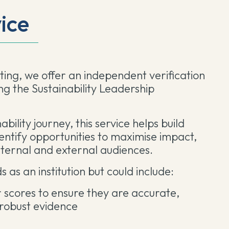
vice
ing, we offer an independent verification
ing the Sustainability Leadership
bility journey, this service helps build
dentify opportunities to maximise impact,
nternal and external audiences.
s as an institution but could include:
r scores to ensure they are accurate,
 robust evidence