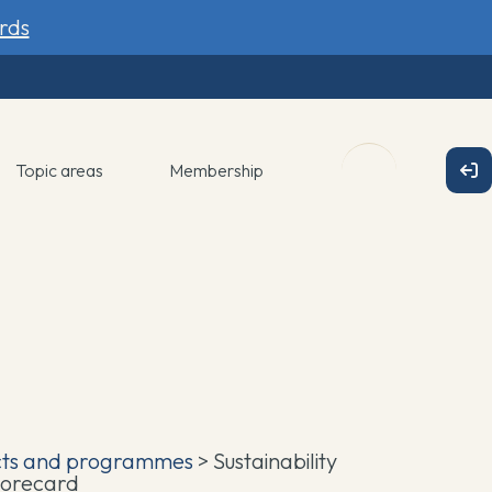
rds
Topic areas
Membership
cts and programmes
> Sustainability
corecard