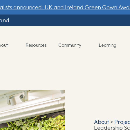
nalists announced: UK and Ireland Green Gown Awa
land
bout
Resources
Community
Learning
About
>
Proje
Leadership S