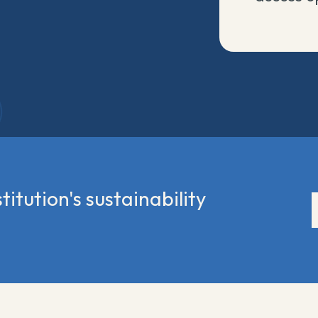
titution's sustainability