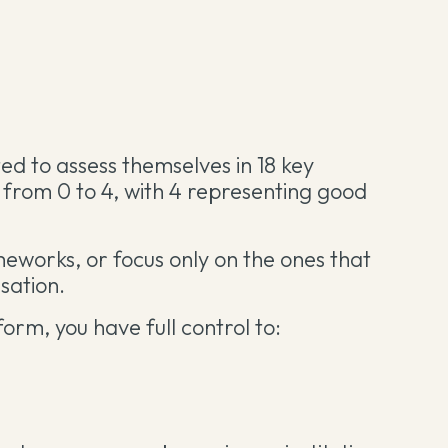
ited to assess themselves in 18 key
e from 0 to 4, with 4 representing good
eworks, or focus only on the ones that
sation.
form, you have full control to: