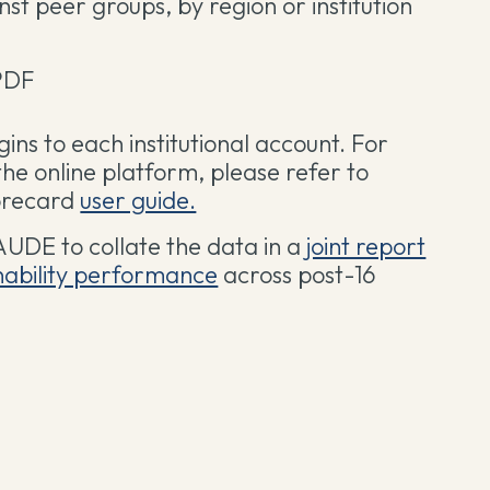
t peer groups, by region or institution
PDF
ogins to each institutional account. For
the online platform, please refer to
corecard
user guide.
AUDE to collate the data in a
joint report
inability performance
across post-16
.