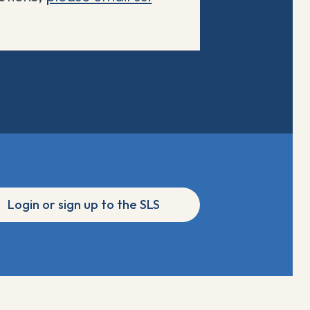
Login or sign up to the SLS