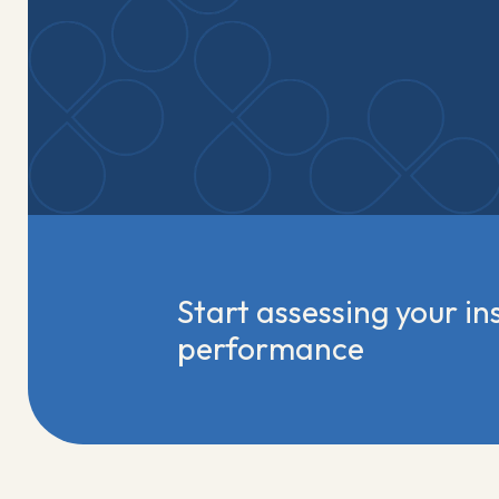
Start assessing your ins
performance