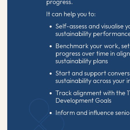
progress.
It can help you to:
Self-assess and visualise yo
sustainability performanc
Benchmark your work, set
progress over time in alig
sustainability plans
Start and support convers
sustainability across your i
Track alignment with the 1
Development Goals
Inform and influence seni