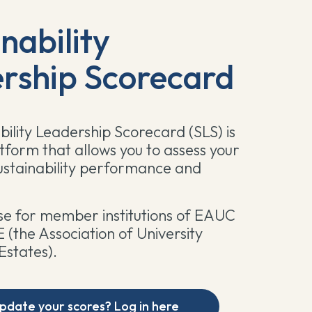
nability
rship Scorecard
bility Leadership Scorecard (SLS) is
atform that allows you to assess your
 sustainability performance and
 use for member institutions of EAUC
(the Association of University
Estates).
pdate your scores? Log in here