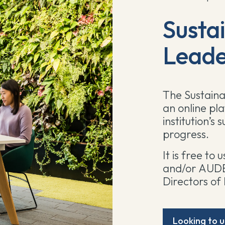
Sustai
Leade
The Sustaina
an online pl
institution’s
progress.
It is free to
and/or AUDE 
Directors of 
Looking to u