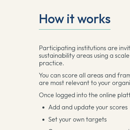
How it works
Participating institutions are inv
sustainability areas using a scal
practice.
You can score all areas and fram
are most relevant to your organi
Once logged into the online plat
Add and update your scores
Set your own targets