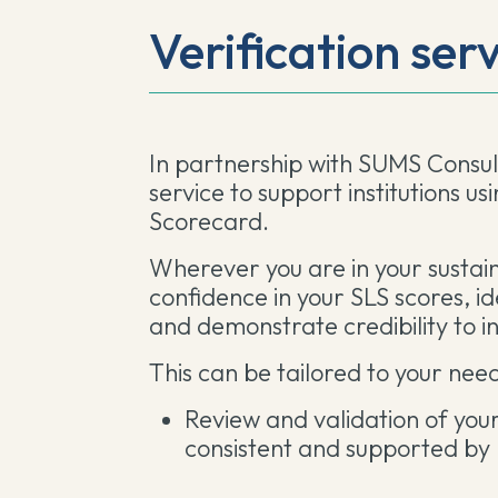
Verification ser
In partnership with SUMS Consult
service to support institutions us
Scorecard.
Wherever you are in your sustaina
confidence in your SLS scores, i
and demonstrate credibility to i
This can be tailored to your need
Review and validation of you
consistent and supported by