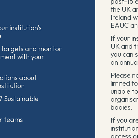
post-16 e
the UK a
Ireland 
EAUC an
ur institution’s
e
If your in
UK and th
 targets and monitor
you can s
nment with your
an annual
Please no
ations about
limited to
nstitution
unable to
7 Sustainable
organisat
bodies.
or teams
If you ar
institutio
access o