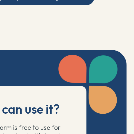
can use it?
orm is free to use for