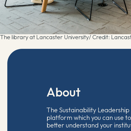
The library at Lancaster University/ Credit: Lancast
About
The Sustainability Leadership 
platform which you can use to
better understand your institut