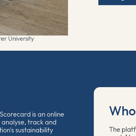
er University
Who 
Scorecard is an online
 analyse, track and
The platf
ion's sustainability