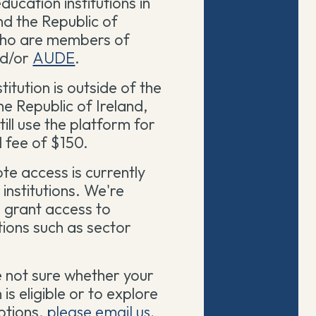
ducation institutions in
nd the Republic of
who are members of
d/or
AUDE
.
stitution is outside of the
e Republic of Ireland,
till use the platform for
 fee of $150.
te access is currently
 institutions. We're
 grant access to
ions such as sector
e not sure whether your
n is eligible or to explore
ptions,
please email us.