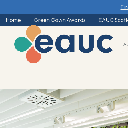
Fi
Home
Green Gown Awards
EAUC Scot
A