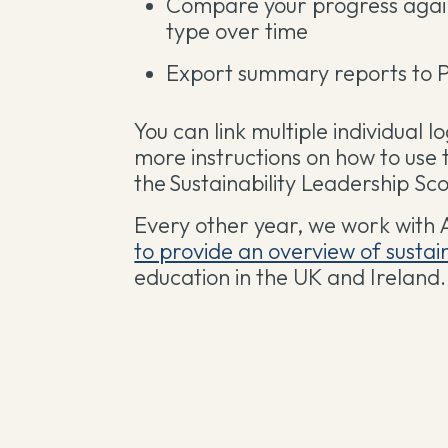
Compare your progress agains
type over time
Export summary reports to 
You can link multiple individual l
more instructions on how to use 
the Sustainability Leadership S
Every other year, we work with 
to provide an overview of susta
education in the UK and Ireland