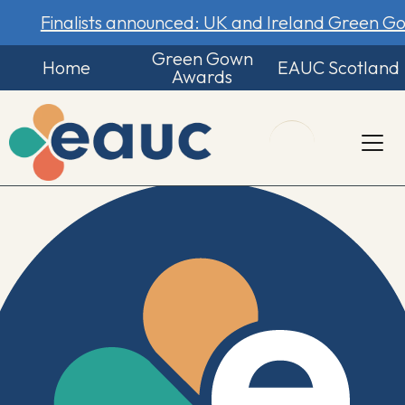
Finalists announced: UK and Ireland Green 
Green Gown
Home
EAUC Scotland
Awards