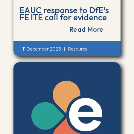
EAUC response to DfE's
FE ITE call for evidence
Read More
11 December 2025
|
Resource