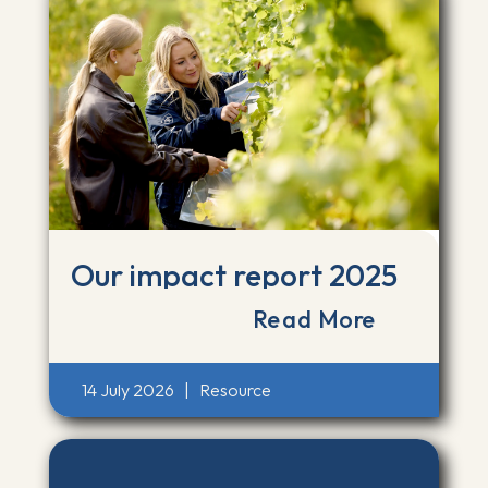
Our impact report 2025
Read More
14 July 2026
|
Resource