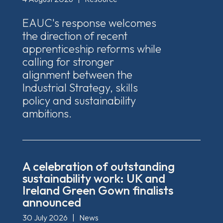
EAUC's response welcomes
the direction of recent
apprenticeship reforms while
calling for stronger
alignment between the
Industrial Strategy, skills
policy and sustainability
ambitions.
A celebration of outstanding
sustainability work: UK and
Ireland Green Gown finalists
announced
30 July 2026
|
News