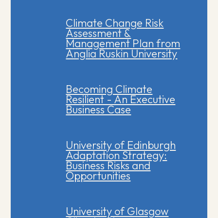
Climate Change Risk
Assessment &
Management Plan from
Anglia Ruskin University
Becoming Climate
Resilient - An Executive
Business Case
University of Edinburgh
Adaptation Strategy:
Business Risks and
Opportunities
University of Glasgow