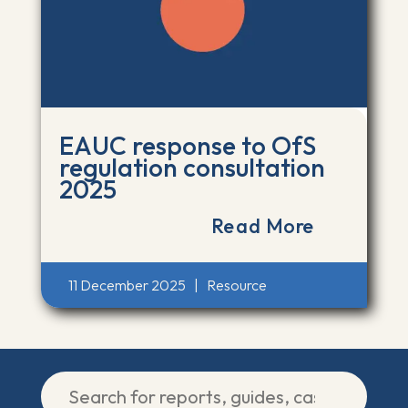
EAUC response to OfS
regulation consultation
2025
Read More
11 December 2025
|
Resource