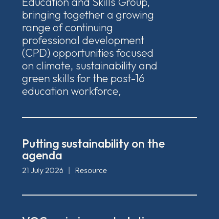
Education and Skills Group,
bringing together a growing
range of continuing
professional development
(CPD) opportunities focused
on climate, sustainability and
green skills for the post-16
education workforce,
Putting sustainability on the
agenda
21 July 2026
|
Resource