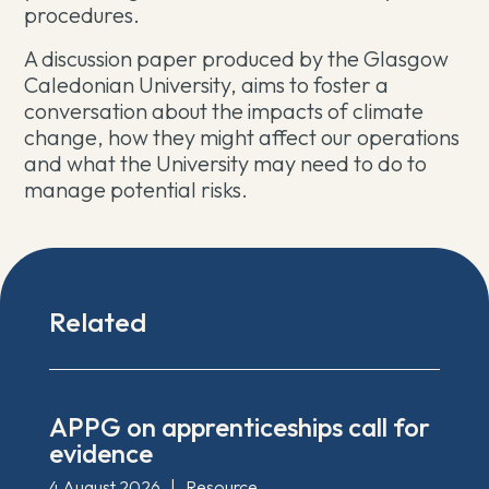
procedures.
A discussion paper produced by the Glasgow
Caledonian University, aims to foster a
conversation about the impacts of climate
change, how they might affect our operations
and what the University may need to do to
manage potential risks.
Related
APPG on apprenticeships call for
evidence
4 August 2026
|
Resource