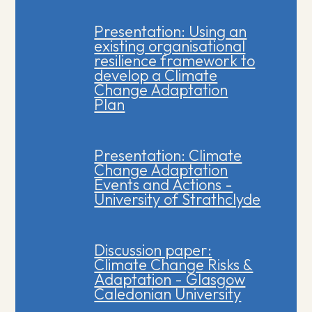
Presentation: Using an
existing organisational
resilience framework to
develop a Climate
Change Adaptation
Plan
Presentation: Climate
Change Adaptation
Events and Actions -
University of Strathclyde
Discussion paper:
Climate Change Risks &
Adaptation - Glasgow
Caledonian University