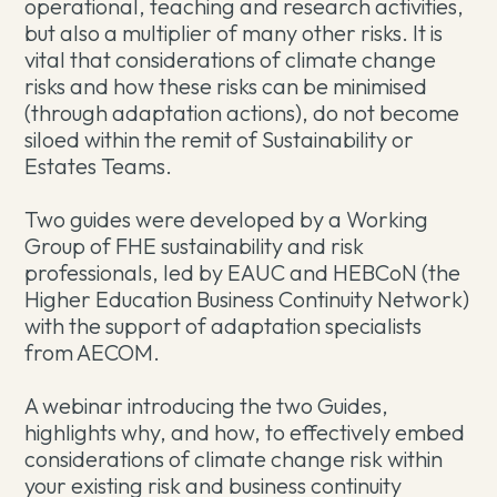
operational, teaching and research activities,
but also a multiplier of many other risks. It is
vital that considerations of climate change
risks and how these risks can be minimised
(through adaptation actions), do not become
siloed within the remit of Sustainability or
Estates Teams.
Two guides were developed by a Working
Group of FHE sustainability and risk
professionals, led by EAUC and HEBCoN (the
Higher Education Business Continuity Network)
with the support of adaptation specialists
from AECOM.
A webinar introducing the two Guides,
highlights why, and how, to effectively embed
considerations of climate change risk within
your existing risk and business continuity