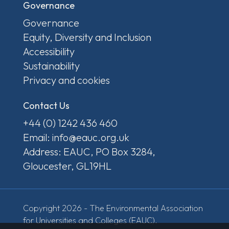
Governance
Governance
Equity, Diversity and Inclusion
Accessibility
Sustainability
Privacy and cookies
Contact Us
+44 (0) 1242 436 460
Email: info@eauc.org.uk
Address: EAUC, PO Box 3284,
Gloucester, GL19HL
Copyright 2026 - The Environmental Association
for Universities and Colleges (EAUC).