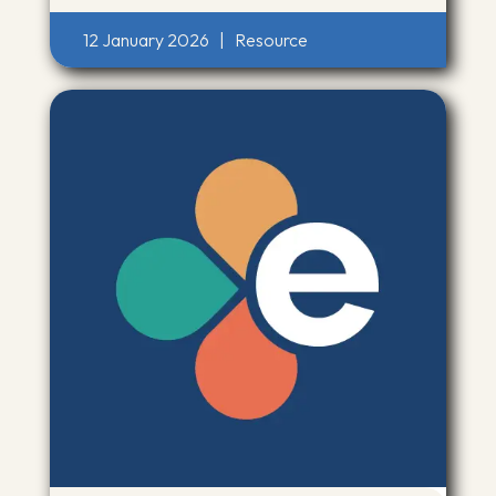
12 January 2026
|
Resource