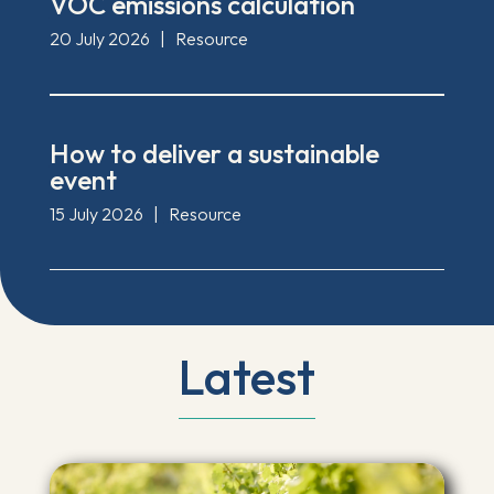
VOC emissions calculation
20 July 2026
|
Resource
How to deliver a sustainable
event
15 July 2026
|
Resource
Latest