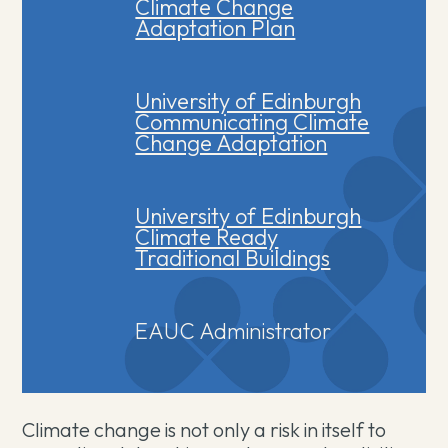
Climate Change
Adaptation Plan
University of Edinburgh
Communicating Climate
Change Adaptation
University of Edinburgh
Climate Ready
Traditional Buildings
EAUC Administrator
Climate change is not only a risk in itself to