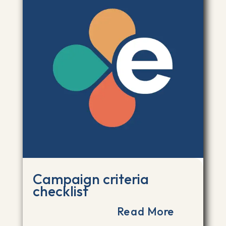
Campaign criteria
checklist
Read More