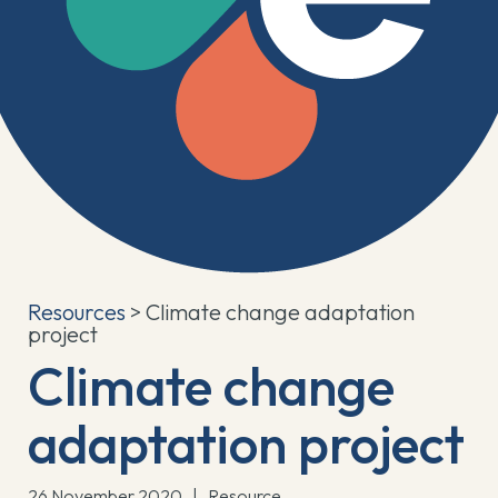
Resources
> Climate change adaptation
project
Climate change
adaptation project
26 November 2020
|
Resource