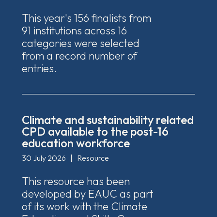
This year's 156 finalists from
91 institutions across 16
categories were selected
from a record number of
entries.
Climate and sustainability related
CPD available to the post-16
education workforce
30 July 2026
|
Resource
This resource has been
developed by EAUC as part
of its work with the Climate