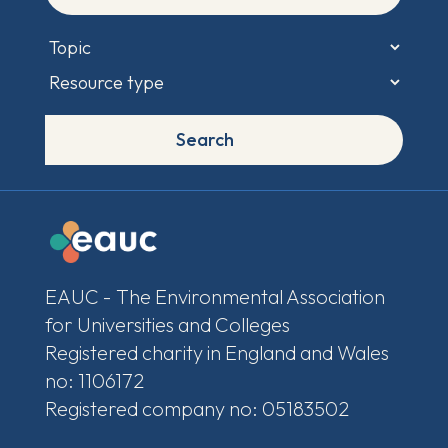
Search
EAUC - The Environmental Association
for Universities and Colleges
Registered charity in England and Wales
no: 1106172
Registered company no: 05183502