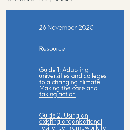
26 November 2020
Resource
Guide 1: Adapting
universities and colleges
to a changing climate
Making the case and
taking action
Guide 2: Using an
existing organisational
resilience framework to