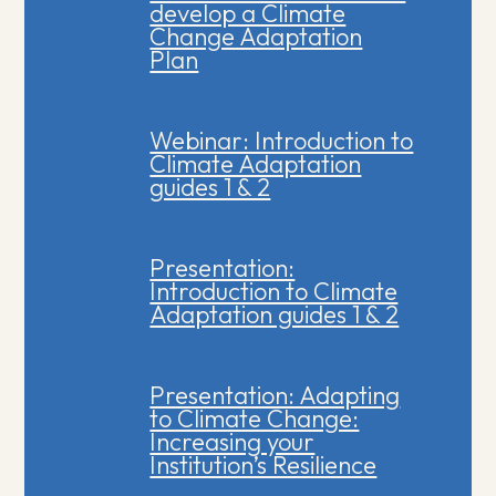
develop a Climate
Change Adaptation
Plan
Webinar: Introduction to
Climate Adaptation
guides 1 & 2
Presentation:
Introduction to Climate
Adaptation guides 1 & 2
Presentation: Adapting
to Climate Change:
Increasing your
Institution’s Resilience