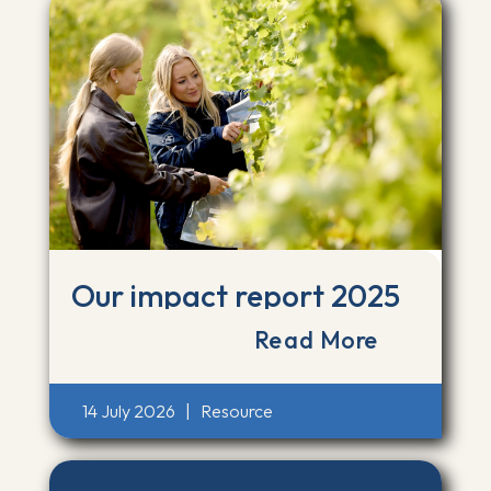
Our impact report 2025
Read More
14 July 2026
|
Resource