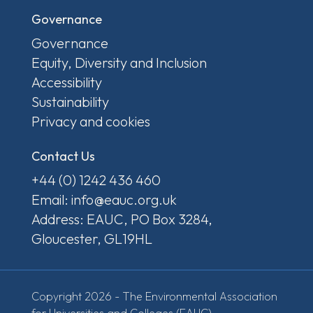
Governance
Governance
Equity, Diversity and Inclusion
Accessibility
Sustainability
Privacy and cookies
Contact Us
+44 (0) 1242 436 460
Email: info@eauc.org.uk
Address: EAUC, PO Box 3284,
Gloucester, GL19HL
Copyright 2026 - The Environmental Association