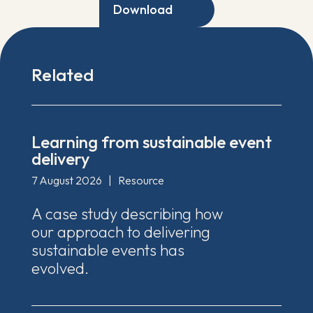
Download
Related
Learning from sustainable event
delivery
7 August 2026
|
Resource
A case study describing how
our approach to delivering
sustainable events has
evolved.