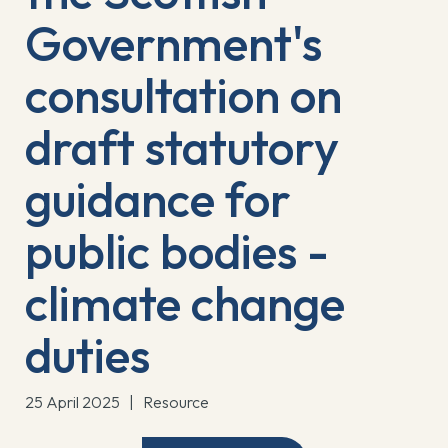
Government's
consultation on
draft statutory
guidance for
public bodies -
climate change
duties
25 April 2025
|
Resource