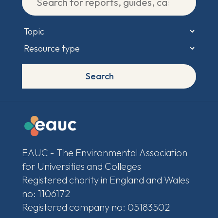
Search
EAUC - The Environmental Association
for Universities and Colleges
Registered charity in England and Wales
no: 1106172
Registered company no: 05183502