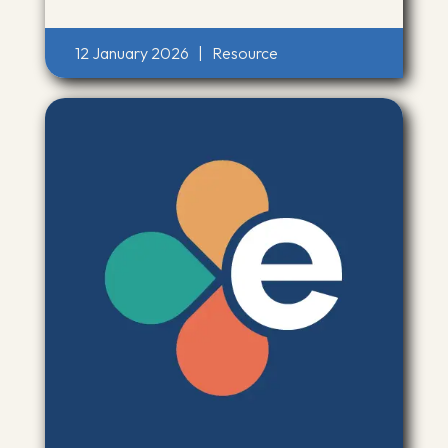
12 January 2026
|
Resource