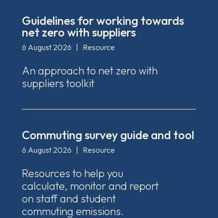
Guidelines for working towards
net zero with suppliers
6 August 2026
|
Resource
An approach to net zero with
suppliers toolkit
Commuting survey guide and tool
6 August 2026
|
Resource
Resources to help you
calculate, monitor and report
on staff and student
commuting emissions.