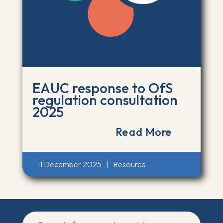
EAUC response to OfS
regulation consultation
2025
Read More
11 December 2025
|
Resource