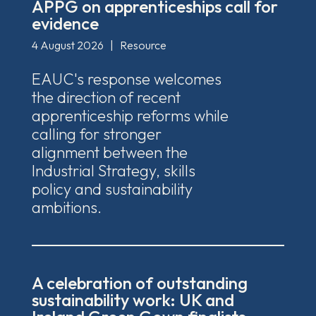
APPG on apprenticeships call for
evidence
4 August 2026
|
Resource
EAUC's response welcomes
the direction of recent
apprenticeship reforms while
calling for stronger
alignment between the
Industrial Strategy, skills
policy and sustainability
ambitions.
A celebration of outstanding
sustainability work: UK and