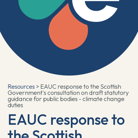
Resources
> EAUC response to the Scottish
Government's consultation on draft statutory
guidance for public bodies - climate change
duties
EAUC response to
the Scottish