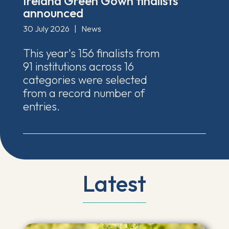
Ireland Green Gown finalists
announced
30 July 2026
|
News
This year's 156 finalists from
91 institutions across 16
categories were selected
from a record number of
entries.
Latest