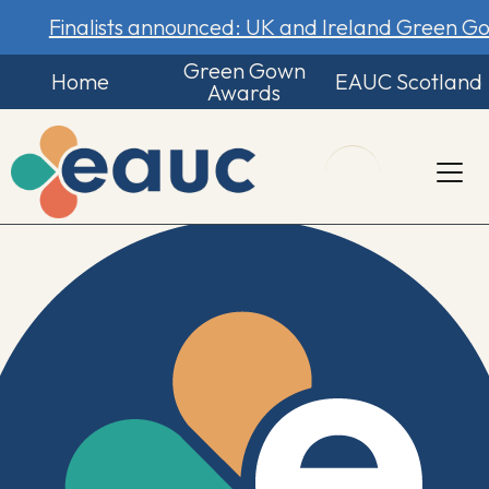
Finalists announced: UK and Ireland Green 
Green Gown
Home
EAUC Scotland
Awards