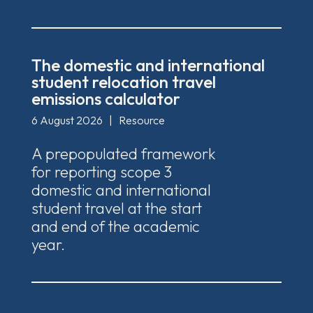
The domestic and international
student relocation travel
emissions calculator
6 August 2026
|
Resource
A prepopulated framework
for reporting scope 3
domestic and international
student travel at the start
and end of the academic
year.