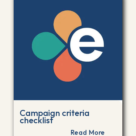
Campaign criteria
checklist
Read More