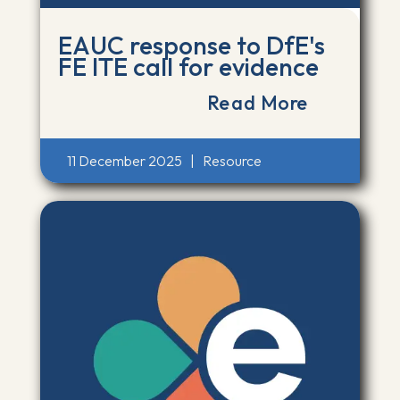
EAUC response to DfE's
FE ITE call for evidence
Read More
11 December 2025
|
Resource