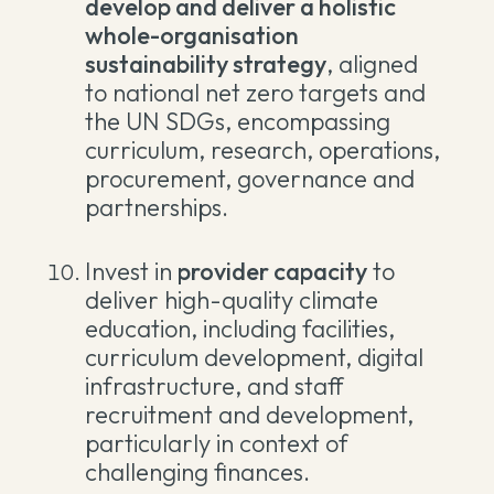
develop and deliver a holistic
whole-organisation
sustainability strategy
, aligned
to national net zero targets and
the UN SDGs, encompassing
curriculum, research, operations,
procurement, governance and
partnerships.
Invest in
provider capacity
to
deliver high-quality climate
education, including facilities,
curriculum development, digital
infrastructure, and staff
recruitment and development,
particularly in context of
challenging finances.