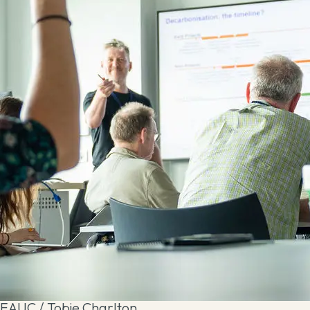
EAUC / Tobie Charlton