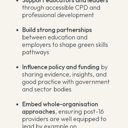
Support educators and leaders
through accessible CPD and
professional development
Build strong partnerships
between education and
employers to shape green skills
pathways
Influence policy and funding
by
sharing evidence, insights, and
good practice with government
and sector bodies
Embed whole-organisation
approaches
, ensuring post-16
providers are well equipped to
lead by example on