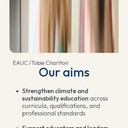
EAUC /Tobie Charlton
Our aims
Strengthen climate and
sustainability education
across
curricula, qualifications, and
professional standards