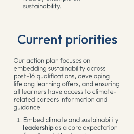
sustainability.
Current priorities
Our action plan focuses on
embedding sustainability across
post-16 qualifications, developing
lifelong learning offers, and ensuring
all learners have access to climate-
related careers information and
guidance:
Embed climate and sustainability
leadership
as a core expectation