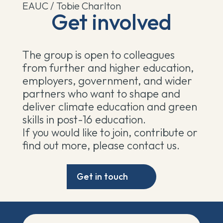
EAUC / Tobie Charlton
Get involved
The group is open to colleagues
from further and higher education,
employers, government, and wider
partners who want to shape and
deliver climate education and green
skills in post-16 education.
If you would like to join, contribute or
find out more, please contact us.
Get in touch