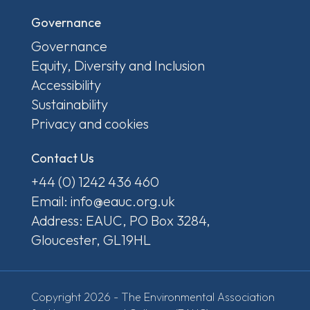
Governance
Governance
Equity, Diversity and Inclusion
Accessibility
Sustainability
Privacy and cookies
Contact Us
+44 (0) 1242 436 460
Email: info@eauc.org.uk
Address: EAUC, PO Box 3284,
Gloucester, GL19HL
Copyright 2026 - The Environmental Association