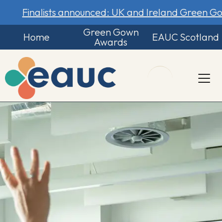
Finalists announced: UK and Ireland Green 
Green Gown
Home
EAUC Scotland
Awards