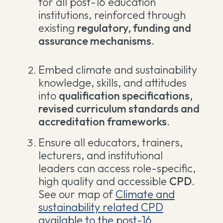
for all post-16 education
institutions, reinforced through
existing
regulatory, funding and
assurance mechanisms
.
Embed climate and sustainability
knowledge, skills, and attitudes
into
qualification specifications,
revised curriculum standards and
accreditation frameworks
.
Ensure all educators, trainers,
lecturers, and institutional
leaders can access role-specific,
high quality and accessible
CPD
.
See our map of
Climate and
sustainability related CPD
available to the post-16