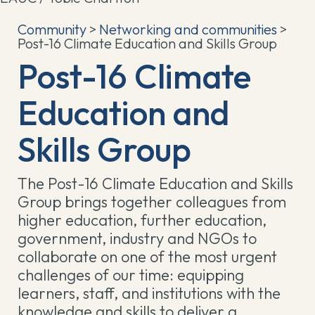
Community
>
Networking and communities
>
Post-16 Climate Education and Skills Group
Post-16 Climate
Education and
Skills Group
The Post-16 Climate Education and Skills
Group brings together colleagues from
higher education, further education,
government, industry and NGOs to
collaborate on one of the most urgent
challenges of our time: equipping
learners, staff, and institutions with the
knowledge and skills to deliver a