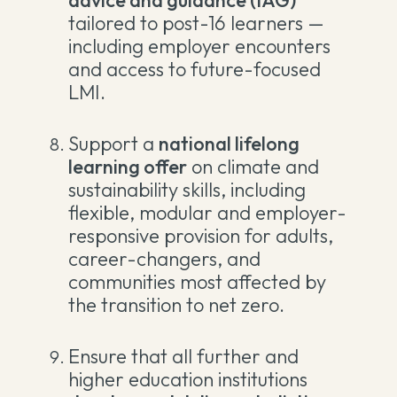
advice and guidance (IAG)
tailored to post-16 learners —
including employer encounters
and access to future-focused
LMI.
Support a
national lifelong
learning offer
on climate and
sustainability skills, including
flexible, modular and employer-
responsive provision for adults,
career-changers, and
communities most affected by
the transition to net zero.
Ensure that all further and
higher education institutions