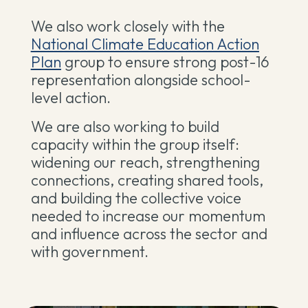
We also work closely with the
National Climate Education Action
Plan
group to ensure strong post-16
representation alongside school-
level action.
We are also working to build
capacity within the group itself:
widening our reach, strengthening
connections, creating shared tools,
and building the collective voice
needed to increase our momentum
and influence across the sector and
with government.