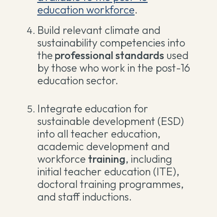
education workforce
.
Build relevant climate and
sustainability competencies into
the
professional standards
used
by those who work in the post-16
education sector.
Integrate education for
sustainable development (ESD)
into all teacher education,
academic development and
workforce
training
, including
initial teacher education (ITE),
doctoral training programmes,
and staff inductions
.