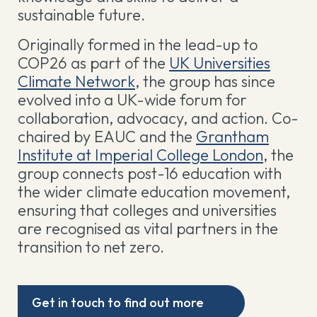
sustainable future.
Originally formed in the lead-up to
COP26 as part of the
UK Universities
Climate Network
, the group has since
evolved into a UK-wide forum for
collaboration, advocacy, and action. Co-
chaired by EAUC and the
Grantham
Institute at Imperial College London
, the
group connects post-16 education with
the wider climate education movement,
ensuring that colleges and universities
are recognised as vital partners in the
transition to net zero.
Get in touch to find out more