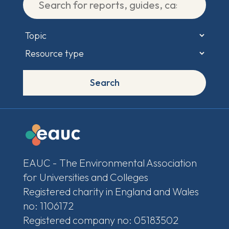
Search
EAUC - The Environmental Association
for Universities and Colleges
Registered charity in England and Wales
no: 1106172
Registered company no: 05183502