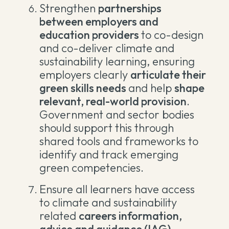
Strengthen
partnerships
between employers and
education providers
to co-design
and co-deliver climate and
sustainability learning, ensuring
employers clearly
articulate their
green skills needs
and help
shape
relevant, real-world provision
.
Government and sector bodies
should support this through
shared tools and frameworks to
identify and track emerging
green competencies.
Ensure all learners have access
to climate and sustainability
related
careers information,