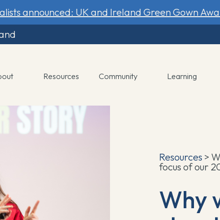
nalists announced: UK and Ireland Green Gown Awa
land
bout
Resources
Community
Learning
Resources
> W
focus of our 
Why 