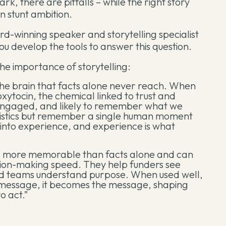
ark, there are pitfalls – while the right story
n stunt ambition.
d-winning speaker and storytelling specialist
 you develop the tools to answer this question.
the importance of storytelling:
 the brain that facts alone never reach. When
oxytocin, the chemical linked to trust and
engaged, and likely to remember what we
atistics but remember a single human moment
n into experience, and experience is what
imes more memorable than facts alone and can
ision-making speed. They help funders see
nd teams understand purpose. When used well,
r message, it becomes the message, shaping
o act.”