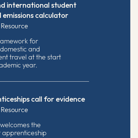
d international student
l emissions calculator
Resource
ramework for
 domestic and
nt travel at the start
ademic year.
iceships call for evidence
Resource
 welcomes the
t apprenticeship