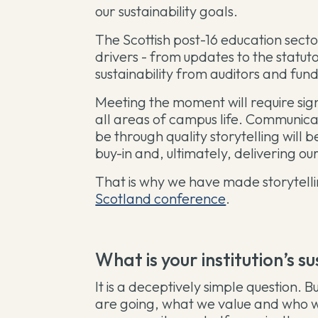
our sustainability goals.
The Scottish post-16 education secto
drivers - from updates to the statut
sustainability from auditors and fun
Meeting the moment will require sig
all areas of campus life. Communi
be through quality storytelling will b
buy-in and, ultimately, delivering our
That is why we have made storytelli
Scotland conference
.
What is your institution’s s
It is a deceptively simple question.
are going, what we value and who we