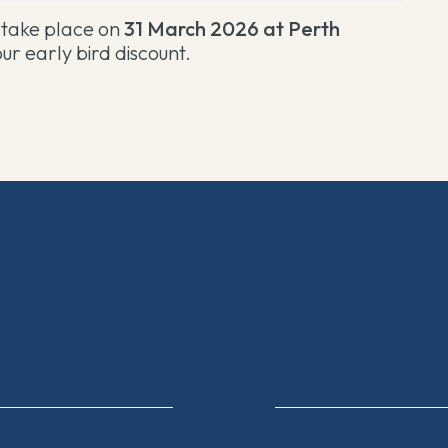
l take place on
31 March 2026 at Perth
ur early bird discount
.