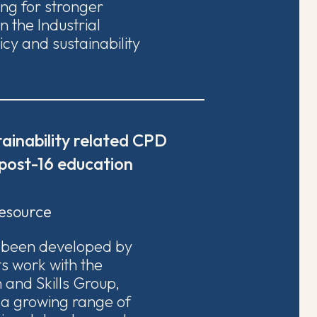
ing for stronger
 the Industrial
licy and sustainability
ainability related CPD
 post-16 education
esource
s been developed by
ts work with the
 and Skills Group,
 a growing range of