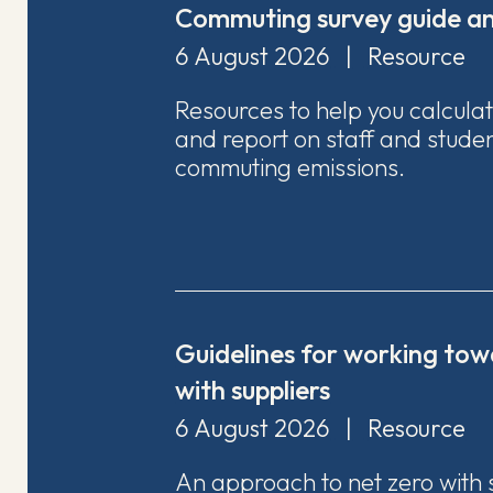
Commuting survey guide an
6 August 2026
|
Resource
Resources to help you calcula
and report on staff and stude
commuting emissions.
Guidelines for working tow
with suppliers
6 August 2026
|
Resource
An approach to net zero with 