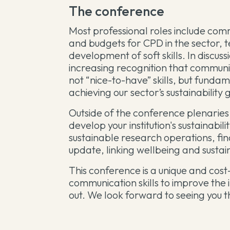
The conference
Most professional roles include comm
and budgets for CPD in the sector, te
development of soft skills. In discu
increasing recognition that communi
not “nice-to-have” skills, but funda
achieving our sector’s sustainability 
Outside of the conference plenaries,
develop your institution's sustainabil
sustainable research operations, fi
update, linking wellbeing and sustai
This conference is a unique and cost
communication skills to improve the
out. We look forward to seeing you 