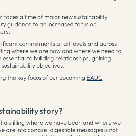
r faces a time of major new sustainability
ory guidance to an increased focus on
ders.
nificant commitments at all levels and across
cating where we are now and where we need to
e essential to building relationships, gaining
 sustainability objectives.
ng the key focus of our upcoming
EAUC
ustainability story?
 But distilling where we have been and where we
 are into concise, digestible messages is not