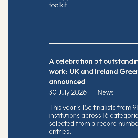
toolkit
A celebration of outstandin
work: UK and Ireland Green
announced
30 July 2026
|
News
This year's 156 finalists from 9
institutions across 16 categor
selected from a record numbe
entries.