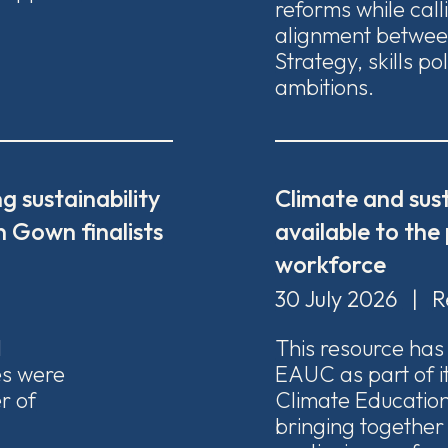
reforms while call
alignment between
Strategy, skills po
ambitions.
g sustainability
Climate and sust
 Gown finalists
available to the
workforce
30 July 2026
|
R
1
This resource ha
ies were
EAUC as part of i
r of
Climate Education
bringing together