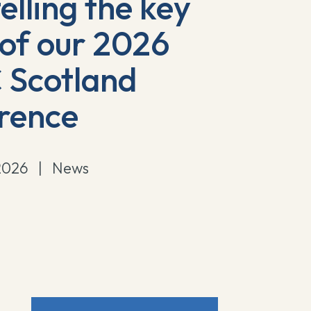
elling the key
 of our 2026
Scotland
rence
2026
|
News