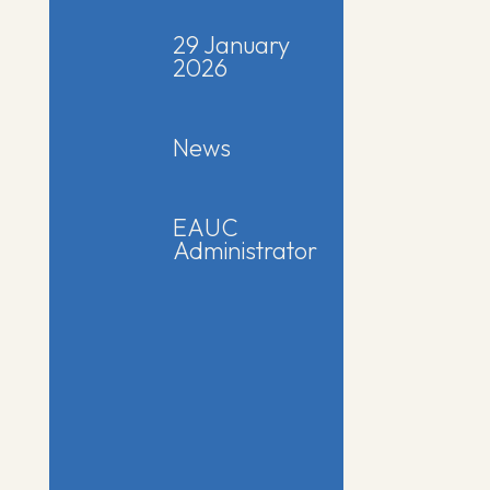
29 January
2026
News
EAUC
Administrator