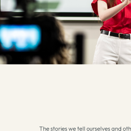
The stories we tell ourselves and ot