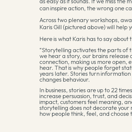
as easy as it sounds. If we miss the m
can inspire action, the wrong one ca
Across two plenary workshops, awar
Karis Gill (pictured above) will help
Here is what Karis has to say about 
“Storytelling activates the parts of
we hear a story, our brains release 
connection, making us more open, 
hear. That is why people forget st
years later. Stories turn informatio
changes behaviour.
In business, stories are up to 22 t
increase persuasion, trust, and dec
impact, customers feel meaning, a
storytelling does not decorate you
how people think, feel, and choose t