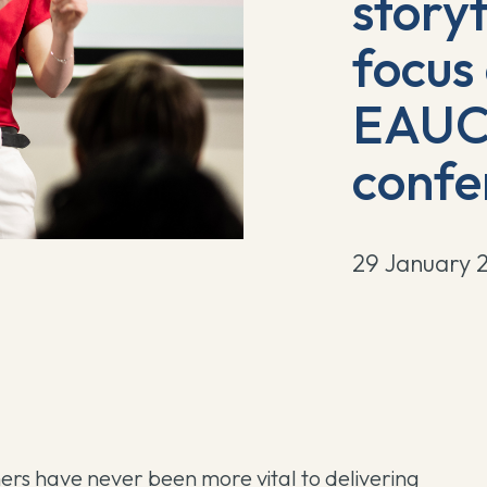
storyt
focus
EAUC 
confe
29 January 
hers have never been more vital to delivering