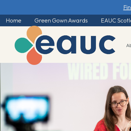
Fi
Home
Green Gown Awards
EAUC Scot
A