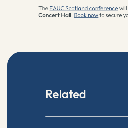
The
EAUC Scotland conference
wil
Concert Hall
.
Book now
to secure yo
Related