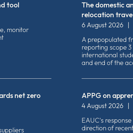
d tool
The domestic an
relocation trave
6 August 2026
|
te, monitor
nt
A prepopulated f
reporting scope 3
international stude
and end of the ac
ards net zero
APPG on apprent
4 August 2026
|
EAUC's response
direction of recen
suppliers