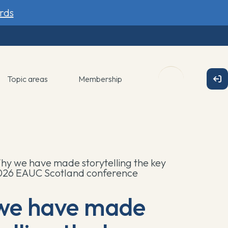
rds
Topic areas
Membership
hy we have made storytelling the key
2026 EAUC Scotland conference
we have made