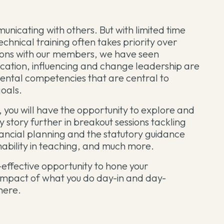
unicating with others. But with limited time
chnical training often takes priority over
ssions with our members, we have seen
cation, influencing and change leadership are
mental competencies that are central to
goals.
 you will have the opportunity to explore and
ity story further in breakout sessions tackling
nancial planning and the statutory guidance
nability in teaching, and much more.
-effective opportunity to hone your
 impact of what you do day-in and day-
there.