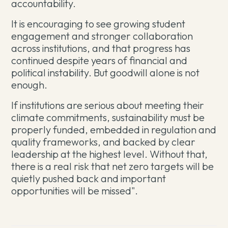
accountability.
It is encouraging to see growing student
engagement and stronger collaboration
across institutions, and that progress has
continued despite years of financial and
political instability. But goodwill alone is not
enough.
If institutions are serious about meeting their
climate commitments, sustainability must be
properly funded, embedded in regulation and
quality frameworks, and backed by clear
leadership at the highest level. Without that,
there is a real risk that net zero targets will be
quietly pushed back and important
opportunities will be missed".