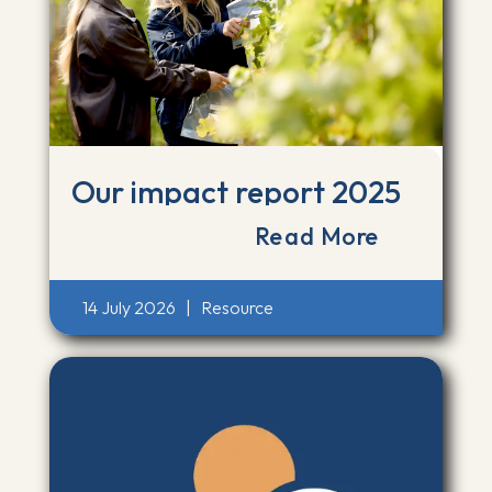
Our impact report 2025
Read More
14 July 2026
|
Resource