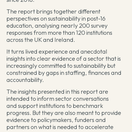
The report brings together different
perspectives on sustainability in post-16
education, analysing nearly 200 survey
responses from more than 120 institutions
across the UK and Ireland.
It turns lived experience and anecdotal
insights into clear evidence of a sector that is
increasingly committed to sustainability but
constrained by gaps in staffing, finances and
accountability.
The insights presented in this report are
intended to inform sector conversations
and support institutions to benchmark
progress. But they are also meant to provide
evidence
to policymakers, funders and
partners on what is needed to accelerate