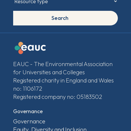
Search
EAUC - The Environmental Association
for Universities and Colleges
Registered charity in England and Wales
no: 1106172
Registered company no: 05183502
Governance
Governance
Equity, Diversity and Inclusion