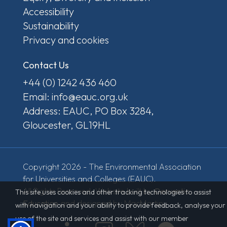
Accessibility
Sustainability
Privacy and cookies
Contact Us
+44 (0) 1242 436 460
Email: info@eauc.org.uk
Address: EAUC, PO Box 3284,
Gloucester, GL19HL
Copyright 2026 - The Environmental Association
for Universities and Colleges (EAUC).
All Rights Reserved. Website built by
Derventio
This site uses cookies and other tracking technologies to assist
Education
and designed by MacMartin.
with navigation and your ability to provide feedback, analyse your
use of the site and services and assist with our member