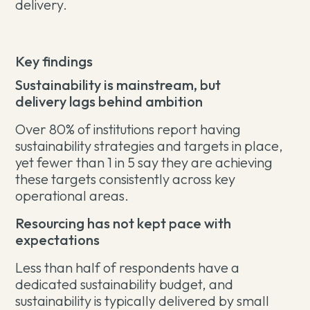
delivery.
Key findings
Sustainability is mainstream, but
delivery lags behind ambition
Over 80% of institutions report having
sustainability strategies and targets in place,
yet fewer than 1 in 5 say they are achieving
these targets consistently across key
operational areas.
Resourcing has not kept pace with
expectations
Less than half of respondents have a
dedicated sustainability budget, and
sustainability is typically delivered by small