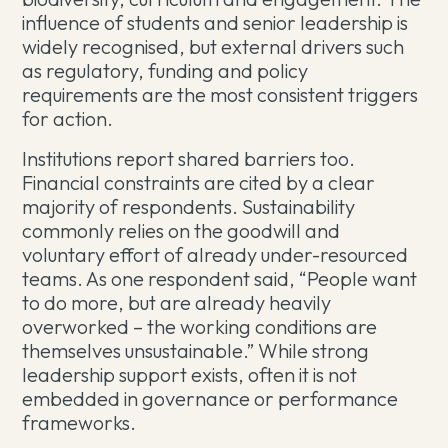
influence of students and senior leadership is
widely recognised, but external drivers such
as regulatory, funding and policy
requirements are the most consistent triggers
for action.
Institutions report shared barriers too.
Financial constraints are cited by a clear
majority of respondents. Sustainability
commonly relies on the goodwill and
voluntary effort of already under-resourced
teams. As one respondent said, “People want
to do more, but are already heavily
overworked – the working conditions are
themselves unsustainable.” While strong
leadership support exists, often it is not
embedded in governance or performance
frameworks.