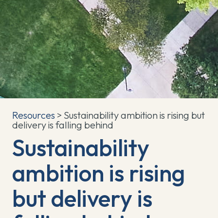
Resources
> Sustainability ambition is rising but
delivery is falling behind
Sustainability
ambition is rising
but delivery is