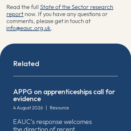
Read the full ⁠
⁠State of the Sector research
report
now. If you have any questions or
comments, please get in touch at
info@eauc.org.uk
.
Related
APPG on apprenticeships call for
evidence
4 August 2026
|
Resource
EAUC's response welcomes
the direction of recent