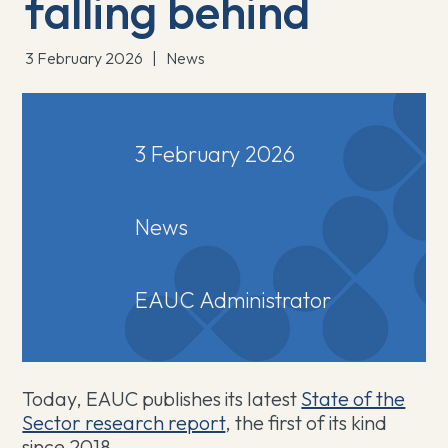
falling behind
3 February 2026
|
News
3 February 2026
News
EAUC Administrator
Today, EAUC publishes its latest ⁠
⁠State of the
Sector research report
, the first of its kind
since 2018.