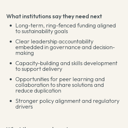
What institutions say they need next
Long-term, ring-fenced funding aligned
to sustainability goals
Clear leadership accountability
embedded in governance and decision-
making
Capacity-building and skills development
to support delivery
Opportunities for peer learning and
collaboration to share solutions and
reduce duplication
Stronger policy alignment and regulatory
drivers