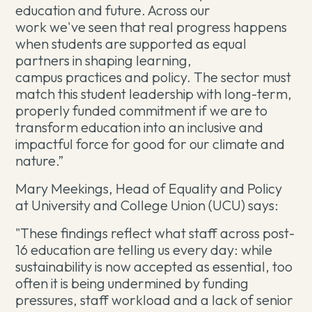
education and future. Across our
work we've seen that real progress happens
when students are supported as equal
partners in shaping learning,
campus practices and policy. The sector must
match this student leadership with long-term,
properly funded commitment if we are to
transform education into an inclusive and
impactful force for good for our climate and
nature.”
Mary Meekings, Head of Equality and Policy
at University and College Union (UCU) says:
"These findings reflect what staff across post-
16 education are telling us every day: while
sustainability is now accepted as essential, too
often it is being undermined by funding
pressures, staff workload and a lack of senior