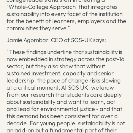
"Whole-College Approach" that integrates
sustainability into every facet of the institution
for the benefit of learners, employers and the
communities they serve.”
Jamie Agombar, CEO of SOS-UK says:
“These findings underline that sustainability is
now embedded in strategy across the post-16
sector, but they also show that without
sustained investment, capacity and senior
leadership, the pace of change risks slowing
at a critical moment. At SOS UK, we know
from our research that students care deeply
about sustainability and want to learn, act
and lead for environmental justice - and that
this demand has been consistent for over a
decade. For young people, sustainability is not
an add-on but a fundamental part of their