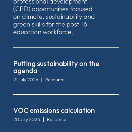
professional development
(CPD) opportunities focused
on climate, sustainability and
green skills for the post-16
education workforce,
Putting sustainability on the
agenda
21 July 2026
|
Resource
VOC emissions calculation
20 July 2026
|
Resource