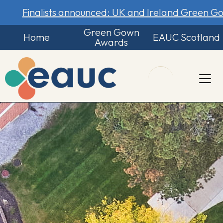
Finalists announced: UK and Ireland Green 
Green Gown
Home
EAUC Scotland
Awards