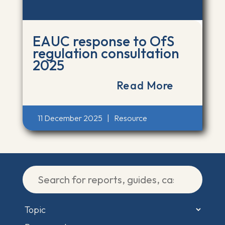
EAUC response to OfS
regulation consultation
2025
Read More
11 December 2025
|
Resource