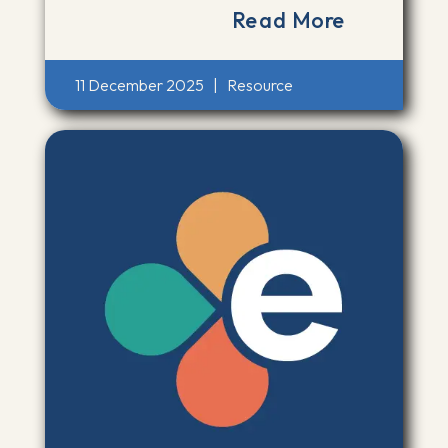
Read More
11 December 2025
|
Resource