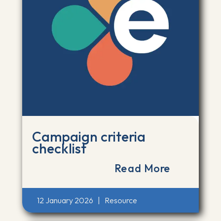
Campaign criteria
checklist
Read More
12 January 2026
|
Resource