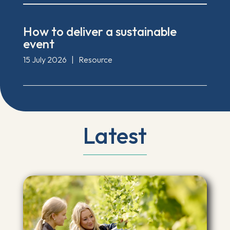
How to deliver a sustainable
event
15 July 2026
|
Resource
Latest