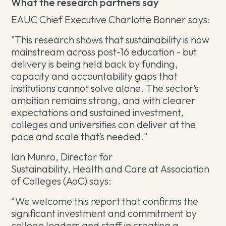
What the research partners say
EAUC Chief Executive Charlotte Bonner says:
"This research shows that sustainability is now
mainstream across post-16 education - but
delivery is being held back by funding,
capacity and accountability gaps that
institutions cannot solve alone. The sector’s
ambition remains strong, and with clearer
expectations and sustained investment,
colleges and universities can deliver at the
pace and scale that’s needed."
Ian Munro, Director for
Sustainability, Health and Care at Association
of Colleges (AoC) says:
“We welcome this report that confirms the
significant investment and commitment by
college leaders and staff in creating a