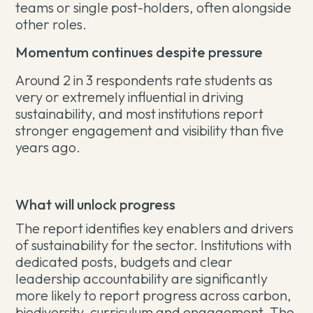
teams or single post-holders, often alongside
other roles.
Momentum continues despite pressure
Around 2 in 3 respondents rate students as
very or extremely influential in driving
sustainability, and most institutions report
stronger engagement and visibility than five
years ago.
What will unlock progress
The report identifies key enablers and drivers
of sustainability for the sector. Institutions with
dedicated posts, budgets and clear
leadership accountability are significantly
more likely to report progress across carbon,
biodiversity, curriculum and engagement. The