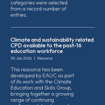
categories were selected
from a record number of
entries.
Climate and sustainability related
CPD available to the post-16
education workforce
30 July 2026
|
Resource
This resource has been
developed by EAUC as part
of its work with the Climate
Education and Skills Group,
bringing together a growing
range of continuing