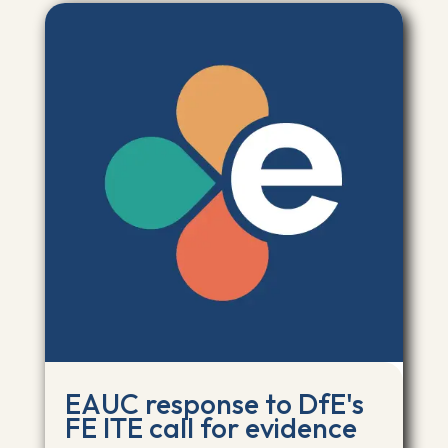
EAUC response to DfE's
FE ITE call for evidence