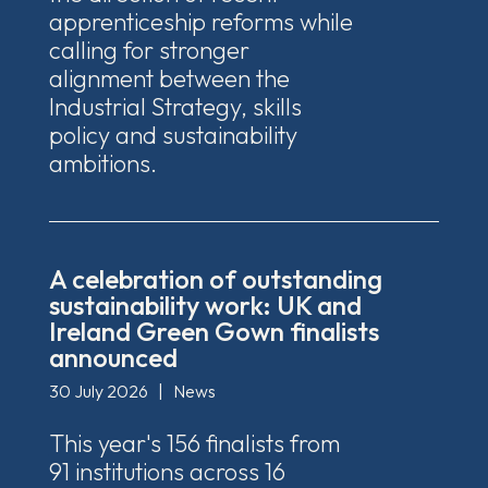
apprenticeship reforms while
calling for stronger
alignment between the
Industrial Strategy, skills
policy and sustainability
ambitions.
A celebration of outstanding
sustainability work: UK and
Ireland Green Gown finalists
announced
30 July 2026
|
News
This year's 156 finalists from
91 institutions across 16