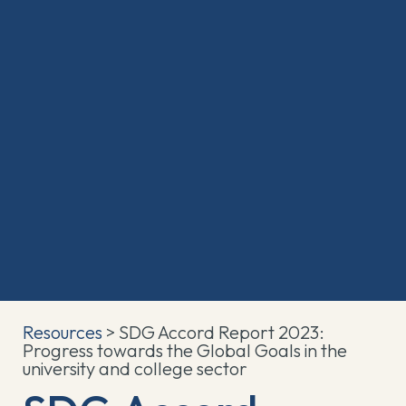
Resources
> SDG Accord Report 2023:
Progress towards the Global Goals in the
university and college sector