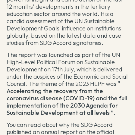
12 months' developments in the tertiary
education sector around the world. It is a
candid assessment of the UN Sustainable
Development Goals' influence on institutions
globally, based on the latest data and case
studies from SDG Accord signatories.
The report was launched as part of the UN
High-Level Political Forum on Sustainable
Development on 17th July, which is delivered
under the auspices of the Economic and Social
Council. The theme of the 2023 HLPF was
"
Accelerating the recovery from the
coronavirus disease (COVID-19) and the full
implementation of the 2030 Agenda for
Sustainable Development at all levels ”
.
You can read about why the SDG Accord
published an annual report on the official