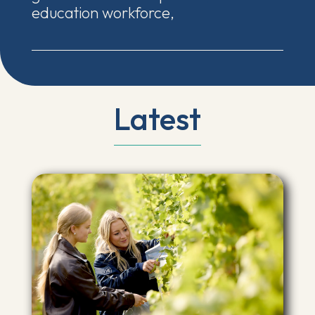
education workforce,
Latest