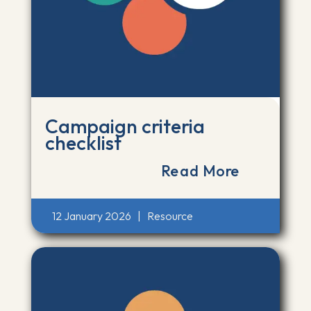
Campaign criteria
checklist
Read More
12 January 2026
|
Resource