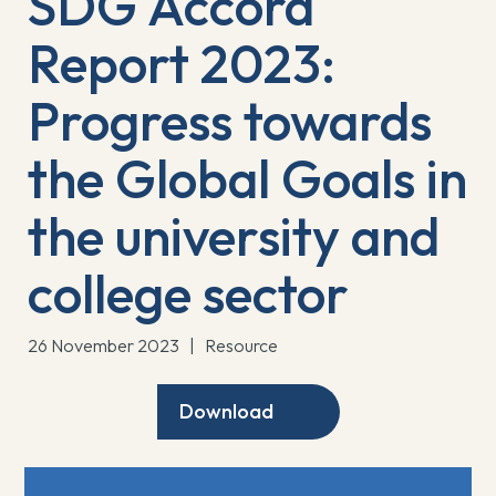
SDG Accord
Report 2023:
Progress towards
the Global Goals in
the university and
college sector
26 November 2023
|
Resource
Download