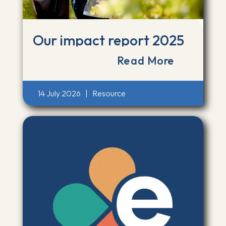
Our impact report 2025
Read More
14 July 2026
|
Resource