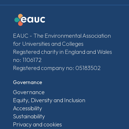
EAUC - The Environmental Association
for Universities and Colleges
Registered charity in England and Wales
no: 1106172
Registered company no: 05183502
Governance
Governance
Equity, Diversity and Inclusion
Accessibility
Sustainability
Privacy and cookies