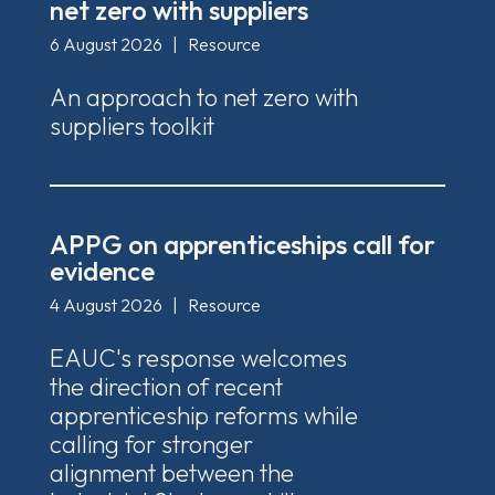
net zero with suppliers
6 August 2026
|
Resource
An approach to net zero with
suppliers toolkit
APPG on apprenticeships call for
evidence
4 August 2026
|
Resource
EAUC's response welcomes
the direction of recent
apprenticeship reforms while
calling for stronger
alignment between the