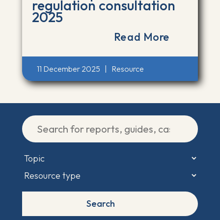
regulation consultation
2025
Read More
11 December 2025
|
Resource
Search