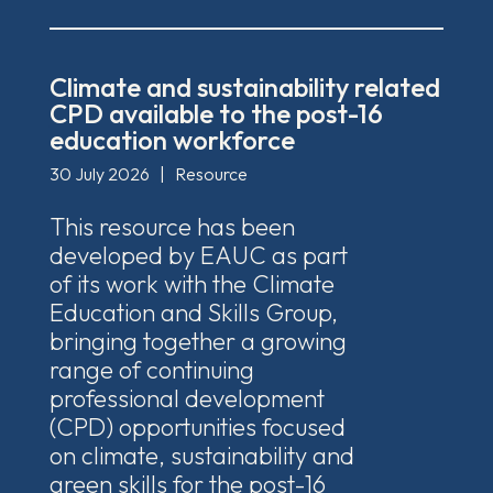
Climate and sustainability related
CPD available to the post-16
education workforce
30 July 2026
|
Resource
This resource has been
developed by EAUC as part
of its work with the Climate
Education and Skills Group,
bringing together a growing
range of continuing
professional development
(CPD) opportunities focused
on climate, sustainability and
green skills for the post-16