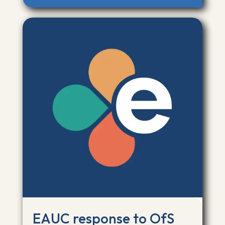
EAUC response to OfS