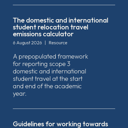
The domestic and international
student relocation travel
emissions calculator
6 August 2026
|
Resource
A prepopulated framework
for reporting scope 3
domestic and international
student travel at the start
and end of the academic
year.
Guidelines for working towards