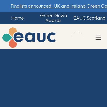
Finalists announced: UK and Ireland Green 
Green Gown
Home
EAUC Scotland
Awards