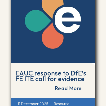
EAUC response to DfE's
FE ITE call for evidence
Read More
11 December 2025
|
Resource