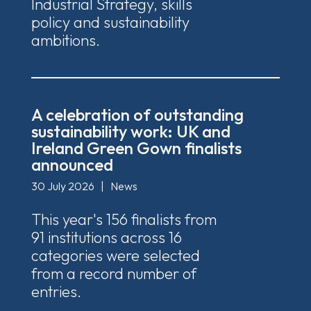
Industrial Strategy, skills
policy and sustainability
ambitions.
A celebration of outstanding
sustainability work: UK and
Ireland Green Gown finalists
announced
30 July 2026
|
News
This year's 156 finalists from
91 institutions across 16
categories were selected
from a record number of
entries.