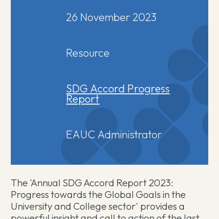
26 November 2023
Resource
SDG Accord Progress
Report
EAUC Administrator
The 'Annual SDG Accord Report 2023:
Progress towards the Global Goals in the
University and College sector' provides a
powerful insight and call to action of the last