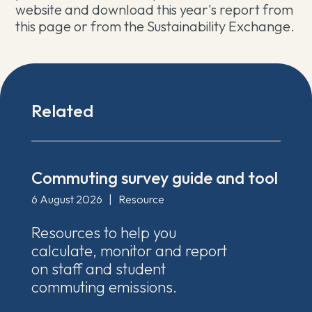
website and download this year's report from
this page or from the Sustainability Exchange.
Related
Commuting survey guide and tool
6 August 2026
|
Resource
Resources to help you
calculate, monitor and report
on staff and student
commuting emissions.