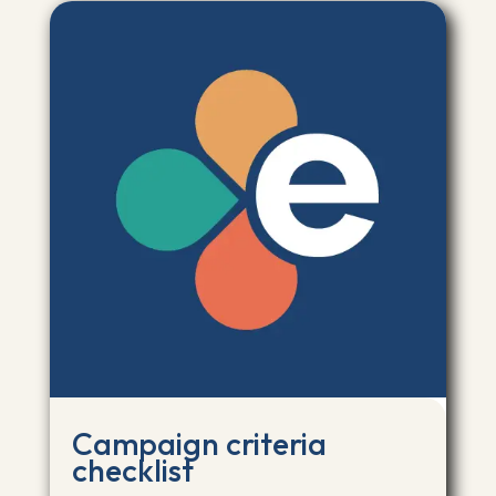
Campaign criteria
checklist