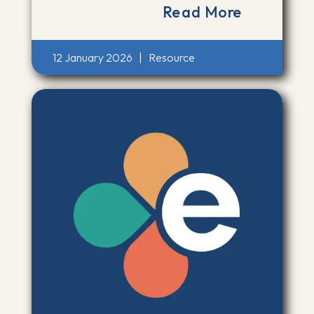
Read More
12 January 2026
|
Resource