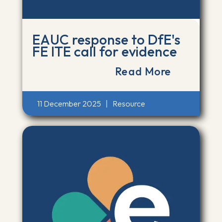
EAUC response to DfE's
FE ITE call for evidence
Read More
11 December 2025
|
Resource