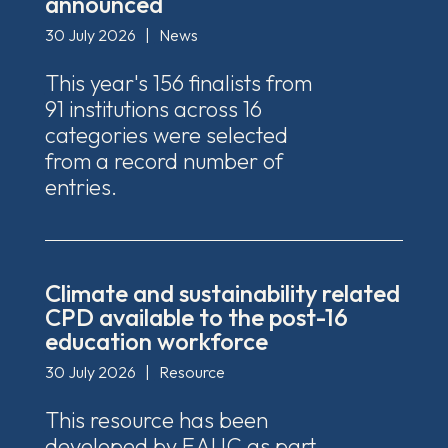
announced
30 July 2026
|
News
This year's 156 finalists from
91 institutions across 16
categories were selected
from a record number of
entries.
Climate and sustainability related
CPD available to the post-16
education workforce
30 July 2026
|
Resource
This resource has been
developed by EAUC as part