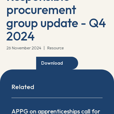
procurement
group update - Q4
2024
26 November 2024
|
Resource
Download
Related
APPG on apprenticeships call for