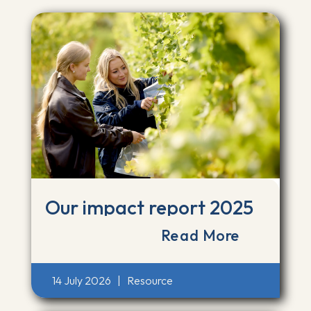
Our impact report 2025
Read More
14 July 2026
|
Resource