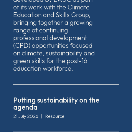
of its work with the Climate
Education and Skills Group,
bringing together a growing
range of continuing
professional development
(CPD) opportunities focused
on climate, sustainability and
green skills for the post-16
education workforce,
Putting sustainability on the
agenda
21 July 2026
|
Resource