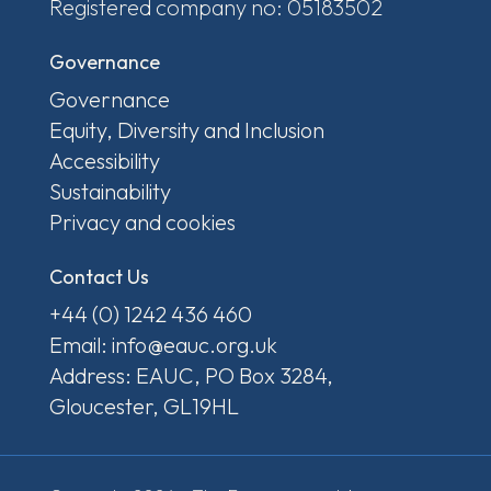
Registered company no: 05183502
Governance
Governance
Equity, Diversity and Inclusion
Accessibility
Sustainability
Privacy and cookies
Contact Us
+44 (0) 1242 436 460
Email: info@eauc.org.uk
Address: EAUC, PO Box 3284,
Gloucester, GL19HL