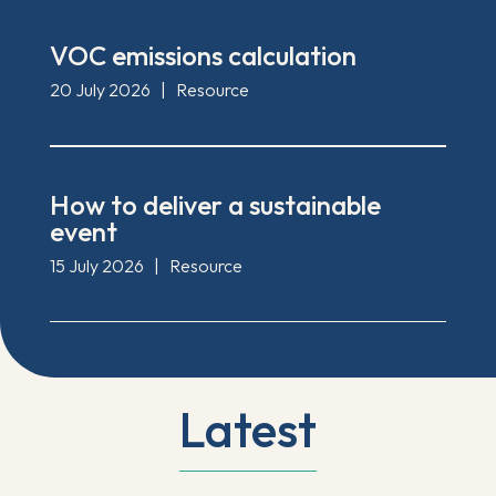
VOC emissions calculation
20 July 2026
|
Resource
How to deliver a sustainable
event
15 July 2026
|
Resource
Latest