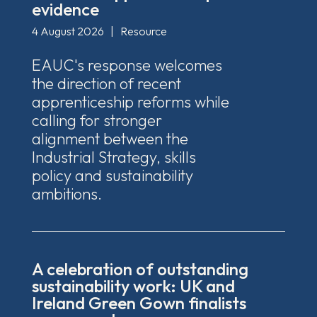
evidence
4 August 2026
|
Resource
EAUC's response welcomes
the direction of recent
apprenticeship reforms while
calling for stronger
alignment between the
Industrial Strategy, skills
policy and sustainability
ambitions.
A celebration of outstanding
sustainability work: UK and
Ireland Green Gown finalists