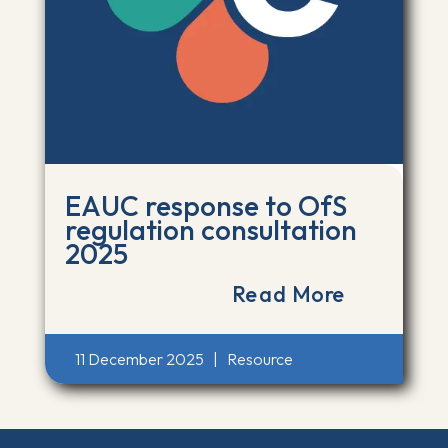
EAUC response to OfS
regulation consultation
2025
Read More
11 December 2025
|
Resource