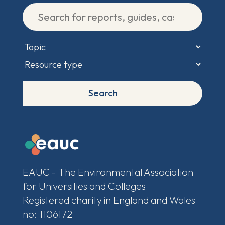
Search
EAUC - The Environmental Association
for Universities and Colleges
Registered charity in England and Wales
no: 1106172