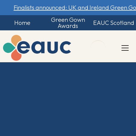
Finalists announced: UK and Ireland Green 
Green Gown
Home
EAUC Scotland
Awards