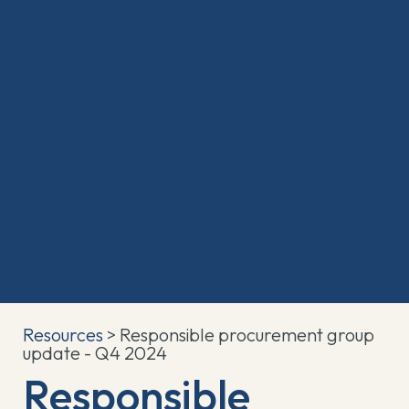
Resources
> Responsible procurement group
update - Q4 2024
Responsible