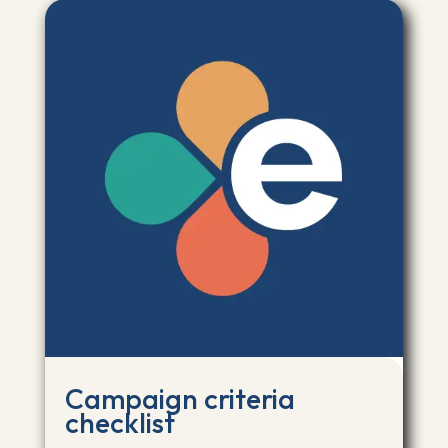
Campaign criteria
checklist