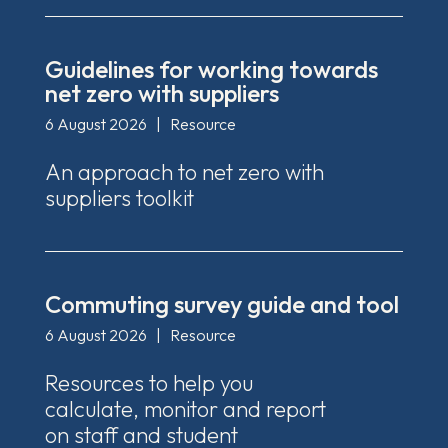
Guidelines for working towards
net zero with suppliers
6 August 2026
|
Resource
An approach to net zero with
suppliers toolkit
Commuting survey guide and tool
6 August 2026
|
Resource
Resources to help you
calculate, monitor and report
on staff and student