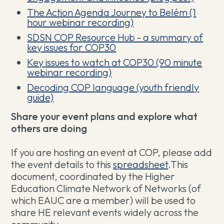
The Action Agenda Journey to Belém (1
hour webinar recording)
SDSN COP Resource Hub - a summary of
key issues for COP30
Key issues to watch at COP30 (90 minute
webinar recording)
Decoding COP language (youth friendly
guide)
Share your event plans and explore what
others are doing
If you are hosting an event at COP, please add
the event details to this
spreadsheet
.This
document, coordinated by the Higher
Education Climate Network of Networks (of
which EAUC are a member) will be used to
share HE relevant events widely across the