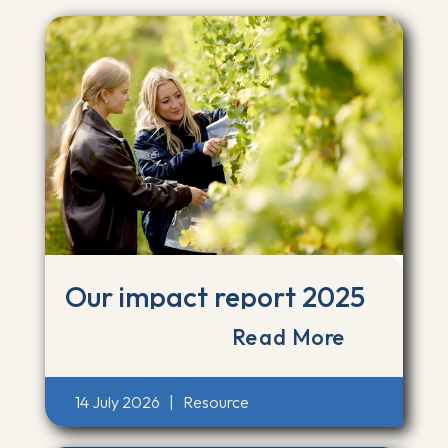
Our impact report 2025
Read More
14 July 2026
|
Resource