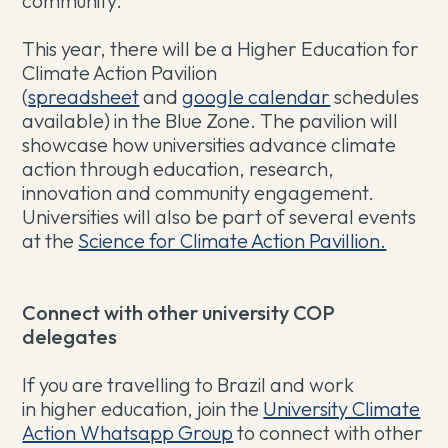
community.
This year, there will be a Higher Education for
Climate Action Pavilion
(
spreadsheet
and
google calendar
schedules
available) in the Blue Zone. The pavilion will
showcase how universities advance climate
action through education, research,
innovation and community engagement.
Universities will also be part of several events
at the
Science for Climate Action Pavillion.
Connect with other university COP
delegates
If you are travelling to Brazil and work
in higher education, join the
University Climate
Action Whatsapp Group
to connect with other