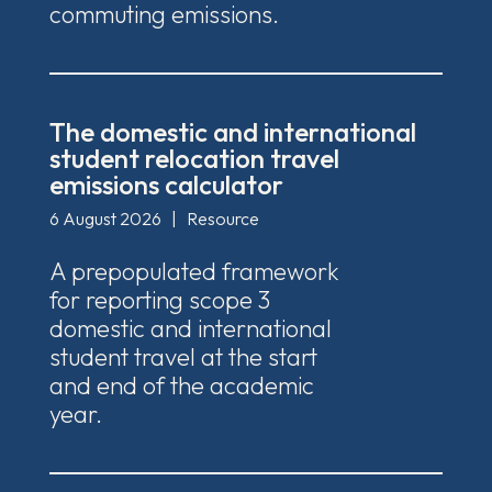
commuting emissions.
The domestic and international
student relocation travel
emissions calculator
6 August 2026
|
Resource
A prepopulated framework
for reporting scope 3
domestic and international
student travel at the start
and end of the academic
year.