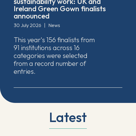
sustainability work: UK and
Ireland Green Gown finalists
announced
30 July 2026
|
News
This year's 156 finalists from
91 institutions across 16
categories were selected
from a record number of
entries.
Latest