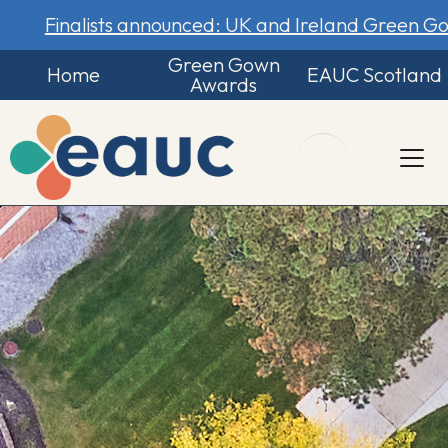
Finalists announced: UK and Ireland Green 
Green Gown
Home
EAUC Scotland
Awards