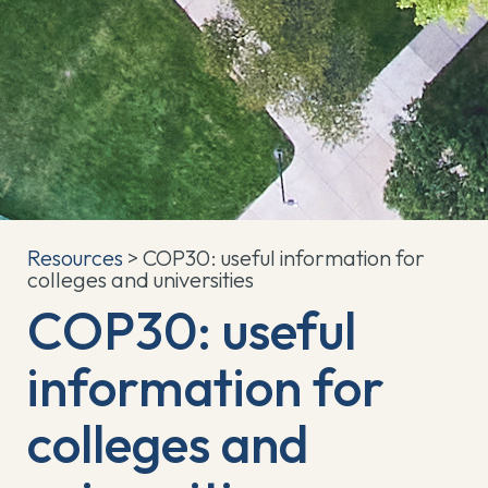
Resources
> COP30: useful information for
colleges and universities
COP30: useful
information for
colleges and