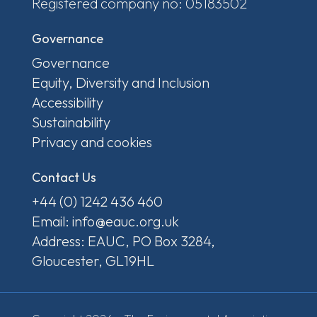
Registered company no: 05183502
Governance
Governance
Equity, Diversity and Inclusion
Accessibility
Sustainability
Privacy and cookies
Contact Us
+44 (0) 1242 436 460
Email: info@eauc.org.uk
Address: EAUC, PO Box 3284,
Gloucester, GL19HL