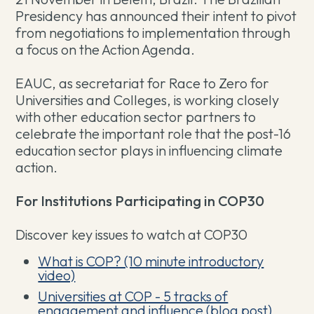
Presidency has announced their intent to pivot
from negotiations to implementation through
a focus on the Action Agenda.
EAUC, as secretariat for Race to Zero for
Universities and Colleges, is working closely
with other education sector partners to
celebrate the important role that the post-16
education sector plays in influencing climate
action.
For Institutions Participating in COP30
Discover key issues to watch at COP30
What is COP? (10 minute introductory
video)
Universities at COP - 5 tracks of
engagement and influence (blog post)