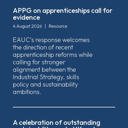
APPG on apprenticeships call for
evidence
4 August 2026
|
Resource
EAUC's response welcomes
the direction of recent
apprenticeship reforms while
calling for stronger
alignment between the
Industrial Strategy, skills
policy and sustainability
ambitions.
A celebration of outstanding