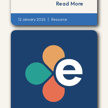
Read More
12 January 2026
|
Resource