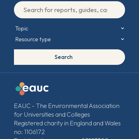
Search
EAUC - The Environmental Association
for Universities and Colleges
Registered charity in England and Wales
no: 1106172