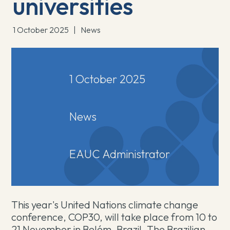
universities
1 October 2025
|
News
1 October 2025
News
EAUC Administrator
This year's United Nations climate change
conference, COP30, will take place from 10 to
21 November in Belém, Brazil. The Brazilian