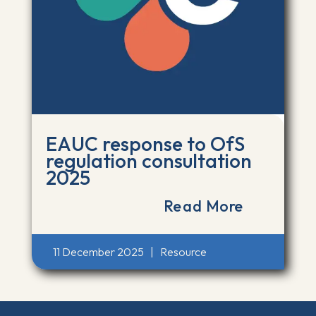
EAUC response to OfS
regulation consultation
2025
Read More
11 December 2025
|
Resource