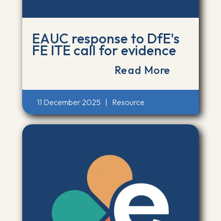
EAUC response to DfE's
FE ITE call for evidence
Read More
11 December 2025
|
Resource