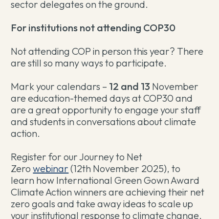
sector delegates on the ground.
For institutions not attending COP30
Not attending COP in person this year? There
are still so many ways to participate.
Mark your calendars –
12 and 13
November
are education-themed days at COP30 and
are a great opportunity to engage your staff
and students in conversations about climate
action.
Register for our Journey to Net
Zero
webinar
(12th November 2025), to
learn how International Green Gown Award
Climate Action winners are achieving their net
zero goals and take away ideas to scale up
your institutional response to climate change.