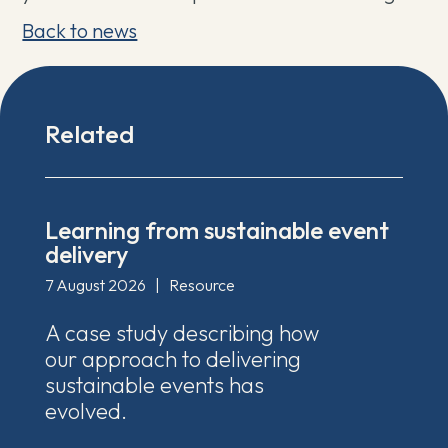
Back to news
Related
Learning from sustainable event
delivery
7 August 2026
|
Resource
A case study describing how
our approach to delivering
sustainable events has
evolved.