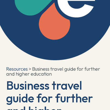
Resources
> Business travel guide for further
and higher education
Business travel
guide for further