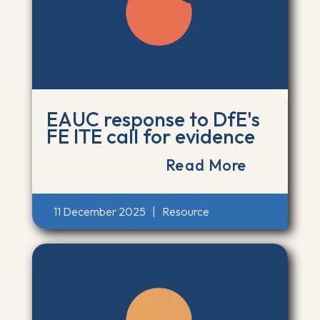
EAUC response to DfE's
FE ITE call for evidence
Read More
11 December 2025
|
Resource