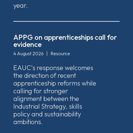
year.
APPG on apprenticeships call for
evidence
4 August 2026
|
Resource
EAUC's response welcomes
the direction of recent
apprenticeship reforms while
calling for stronger
alignment between the
Industrial Strategy, skills
policy and sustainability
ambitions.