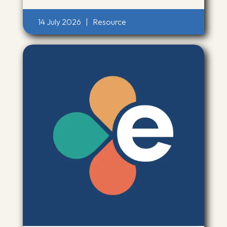
14 July 2026
|
Resource