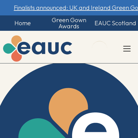
Finalists announced: UK and Ireland Green 
Green Gown
Home
EAUC Scotland
Awards