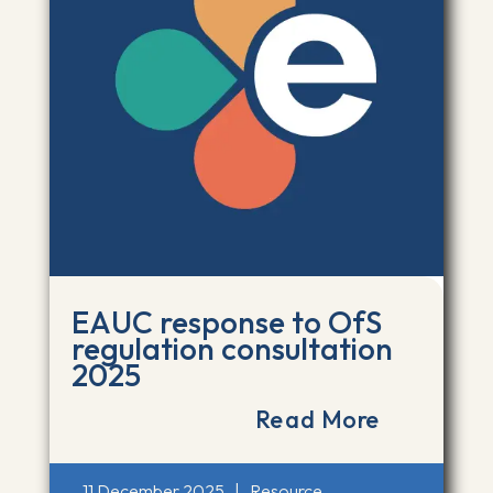
EAUC response to OfS
regulation consultation
2025
Read More
11 December 2025
|
Resource