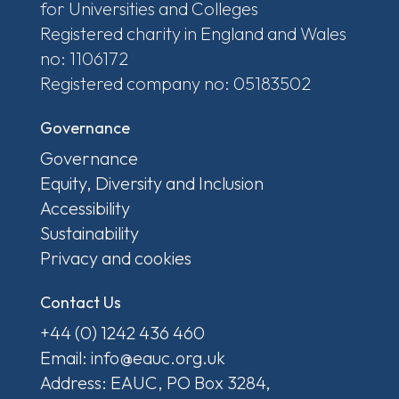
for Universities and Colleges
Registered charity in England and Wales
no: 1106172
Registered company no: 05183502
Governance
Governance
Equity, Diversity and Inclusion
Accessibility
Sustainability
Privacy and cookies
Contact Us
+44 (0) 1242 436 460
Email: info@eauc.org.uk
Address: EAUC, PO Box 3284,