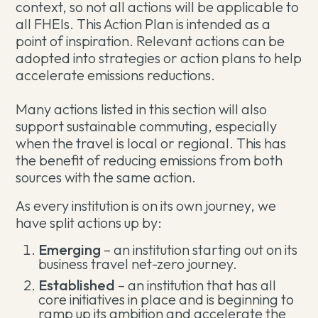
context, so not all actions will be applicable to
all FHEIs. This Action Plan is intended as a
point of inspiration. Relevant actions can be
adopted into strategies or action plans to help
accelerate emissions reductions.
Many actions listed in this section will also
support sustainable commuting, especially
when the travel is local or regional. This has
the benefit of reducing emissions from both
sources with the same action.
As every institution is on its own journey, we
have split actions up by:
Emerging
– an institution starting out on its
business travel net-zero journey.
Established
– an institution that has all
core initiatives in place and is beginning to
ramp up its ambition and accelerate the