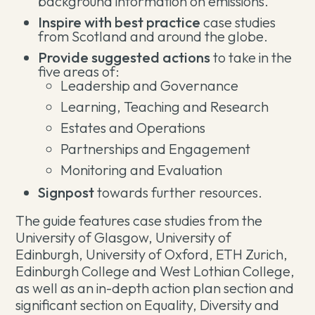
background information on emissions.
Inspire with best practice
case studies
from Scotland and around the globe.
Provide suggested actions
to take in the
five areas of:
Leadership and Governance
Learning, Teaching and Research
Estates and Operations
Partnerships and Engagement
Monitoring and Evaluation
Signpost
towards further resources.
The guide features case studies from the
University of Glasgow, University of
Edinburgh, University of Oxford, ETH Zurich,
Edinburgh College and West Lothian College,
as well as an in-depth action plan section and
significant section on Equality, Diversity and