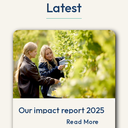
Latest
Our impact report 2025
Read More