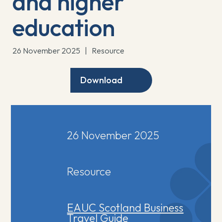
and higher
education
26 November 2025
|
Resource
Download
26 November 2025
Resource
EAUC Scotland Business
Travel Guide