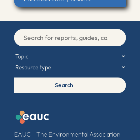
Search
EAUC - The Environmental Association