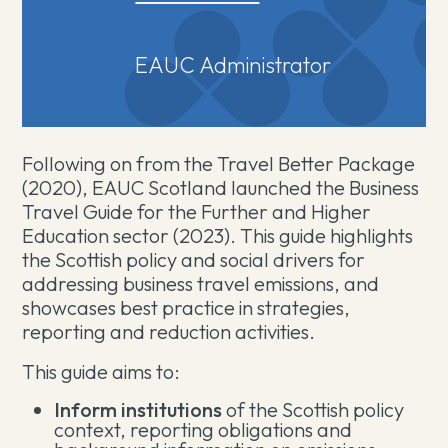
EAUC Administrator
Following on from the Travel Better Package
(2020), EAUC Scotland launched the Business
Travel Guide for the Further and Higher
Education sector (2023). This guide highlights
the Scottish policy and social drivers for
addressing business travel emissions, and
showcases best practice in strategies,
reporting and reduction activities.
This guide aims to:
Inform institutions
of the Scottish policy
context, reporting obligations and