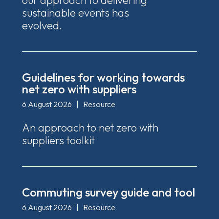
our approach to delivering
sustainable events has
evolved.
Guidelines for working towards
net zero with suppliers
6 August 2026
|
Resource
An approach to net zero with
suppliers toolkit
Commuting survey guide and tool
6 August 2026
|
Resource