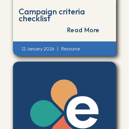
Campaign criteria
checklist
Read More
12 January 2026
|
Resource