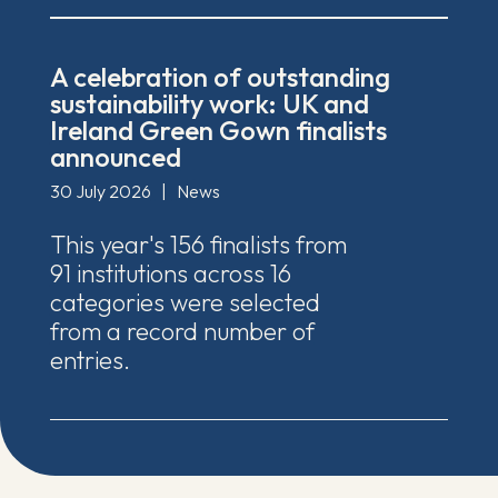
A celebration of outstanding
sustainability work: UK and
Ireland Green Gown finalists
announced
30 July 2026
|
News
This year's 156 finalists from
91 institutions across 16
categories were selected
from a record number of
entries.