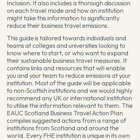
Inclusion. It also includes a thorough discussion
on each travel mode and how an institution
might take this information to significantly
reduce their business travel emissions.
This guide is tailored towards individuals and
teams at colleges and universities looking to
know where to start, or who want to expand
their sustainable business travel measures. It
contains links and resources that will enable
you and your team to reduce emissions at your
institution. Most of the guide will be applicable
to non-Scottish institutions and we would highly
recommend any UK or international institution
to utilise the information relevant to them. The
EAUC Scotland Business Travel Action Plan
compiles suggested actions from a range of
institutions from Scotland and around the
world. Every FHE institution is unique in its own