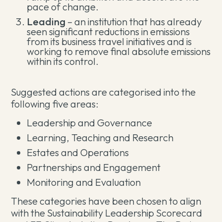
pace of change.
Leading
– an institution that has already
seen significant reductions in emissions
from its business travel initiatives and is
working to remove final absolute emissions
within its control.
Suggested actions are categorised into the
following five areas:
Leadership and Governance
Learning, Teaching and Research
Estates and Operations
Partnerships and Engagement
Monitoring and Evaluation
These categories have been chosen to align
with the Sustainability Leadership Scorecard