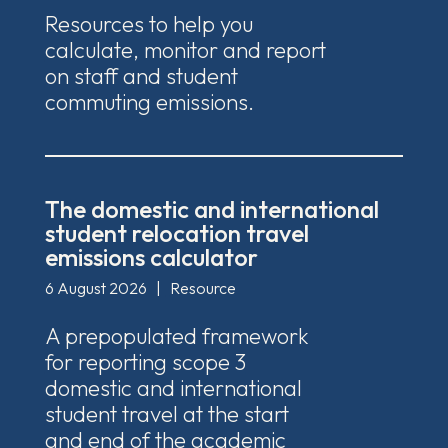
Resources to help you
calculate, monitor and report
on staff and student
commuting emissions.
The domestic and international
student relocation travel
emissions calculator
6 August 2026
|
Resource
A prepopulated framework
for reporting scope 3
domestic and international
student travel at the start
and end of the academic