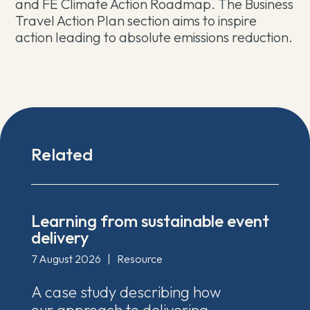
and FE Climate Action Roadmap. The Business
Travel Action Plan section aims to inspire
action leading to absolute emissions reduction.
Related
Learning from sustainable event
delivery
7 August 2026
|
Resource
A case study describing how