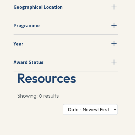
Geographical Location
Programme
Year
Award Status
Resources
Showing:
results
0