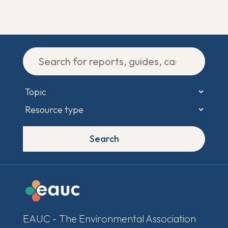
Search
EAUC - The Environmental Association