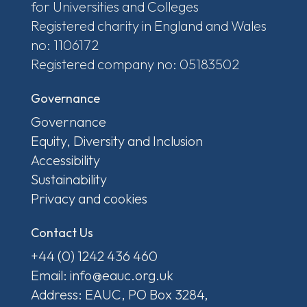
for Universities and Colleges
Registered charity in England and Wales
no: 1106172
Registered company no: 05183502
Governance
Governance
Equity, Diversity and Inclusion
Accessibility
Sustainability
Privacy and cookies
Contact Us
+44 (0) 1242 436 460
Email: info@eauc.org.uk
Address: EAUC, PO Box 3284,