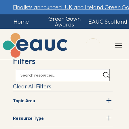
Finalists announced: UK and Ireland Green 
Green Gown
Home
EAUC Scotland
Awards
Filters
Clear All Filters
Topic Area
Resource Type