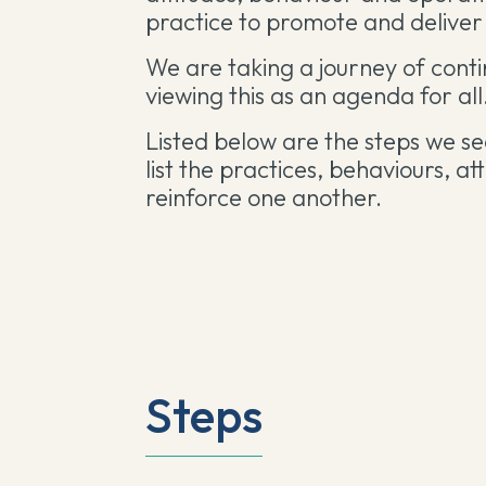
practice to promote and deliver 
We are taking a journey of cont
viewing this as an agenda for all
Listed below are the steps we se
list the
practices, behaviours, at
reinforce one another.
Steps