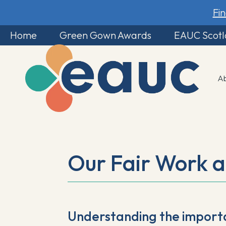
Fi
Home
Green Gown Awards
EAUC Scot
A
Our Fair Work 
Understanding the import