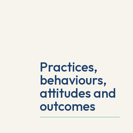
Practices,
behaviours,
attitudes and
outcomes