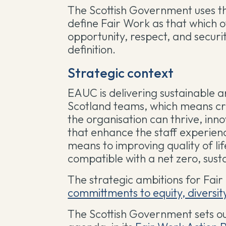
The Scottish Government uses 
define Fair Work as that which of
opportunity, respect, and securi
definition.
Strategic context
EAUC is delivering sustainable a
Scotland teams, which means cr
the organisation can thrive, inn
that enhance the staff experienc
means to improving quality of lif
compatible with a net zero, sus
The strategic ambitions for Fai
committments to equity, diversit
The Scottish Government sets ou