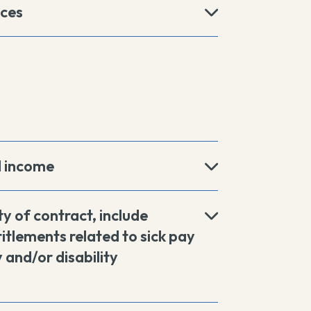
ices
d income
ty of contract, include
itlements related to sick pay
 and/or disability