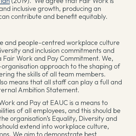
Plan
(2019). We agree that Fair Work is
 and inclusive growth, producing an
can contribute and benefit equitably.
ve and people-centred workplace culture
diversity and inclusion commitments and
g a Fair Work and Pay Commitment. We,
e-organisation approach to the shaping of
ering the skills of all team members.
so means that all staff can play a full and
nternal Ambition Statement.
r Work and Pay at EAUC is a means to
lities of all employees, and this should be
he organisation’s Equality, Diversity and
s should extend into workplace culture,
ions. We aim to demonstrate best