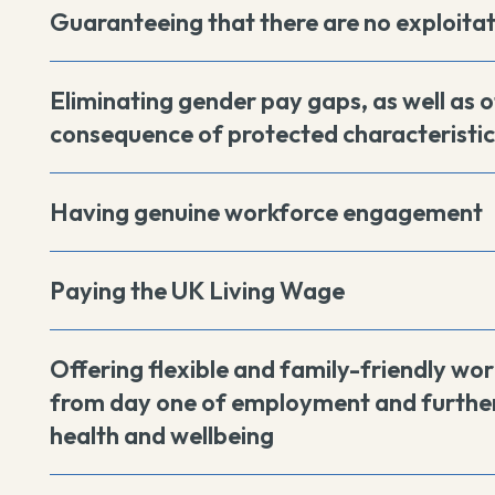
Guaranteeing that there are no exploita
Eliminating gender pay gaps, as well as o
consequence of protected characteristic
Having genuine workforce engagement
Paying the UK Living Wage
Offering flexible and family-friendly wor
from day one of employment and further
health and wellbeing