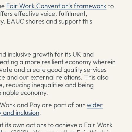
the
Fair Work Convention's framework
to
fers effective voice, fulfilment,
ty. EAUC shares and support this
nd inclusive growth for its UK and
eating a more resilient economy wherein
ovate and create good quality services
e and our external relations. This also
e, reducing inequalities and being
tainable economy.
r Work and Pay are part of our
wider
y and inclusion
.
t its own actions to achieve a Fair Work