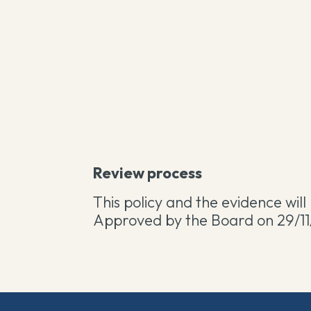
Review process
This policy and the evidence wil
Approved by the Board on 29/11