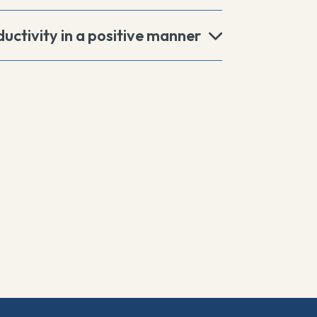
uctivity in a positive manner