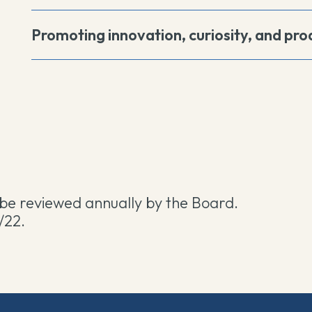
Promoting innovation, curiosity, and prod
l be reviewed annually by the Board.
/22.