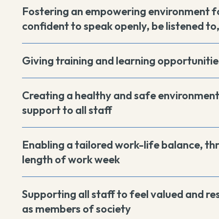
Fostering an empowering environment fo
confident to speak openly, be listened to
Giving training and learning opportunities
Creating a healthy and safe environment 
support to all staff
Enabling a tailored work-life balance, th
length of work week
Supporting all staff to feel valued and r
as members of society