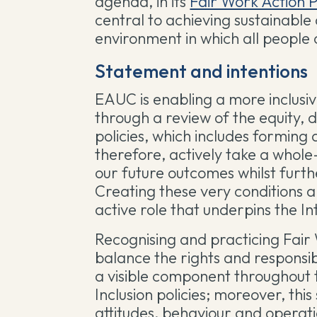
agenda, in its
Fair Work Action 
central to achieving sustainable
environment in which all people 
Statement and intentions
EAUC is enabling a more inclusi
through a review of the equity, 
policies, which includes formin
therefore, actively take a whol
our future outcomes whilst furth
Creating these very conditions al
active role that underpins the I
Recognising and practicing Fai
balance the rights and responsibi
a visible component throughout t
Inclusion policies; moreover, thi
attitudes, behaviour and operat