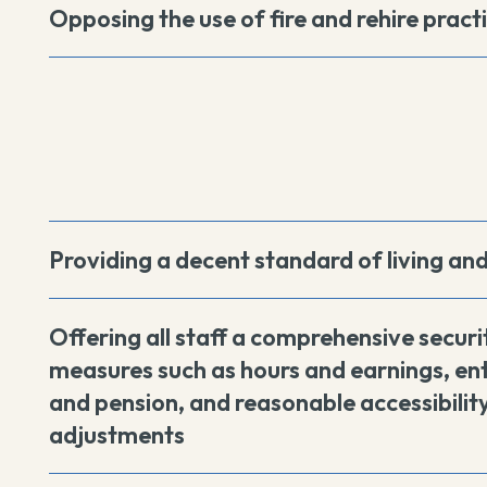
Opposing the use of fire and rehire pract
Providing a decent standard of living an
Offering all staff a comprehensive securi
measures such as hours and earnings, ent
and pension, and reasonable accessibility
adjustments