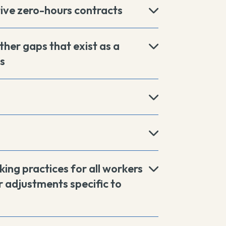
tive zero-hours contracts
ther gaps that exist as a
s
king practices for all workers
 adjustments specific to