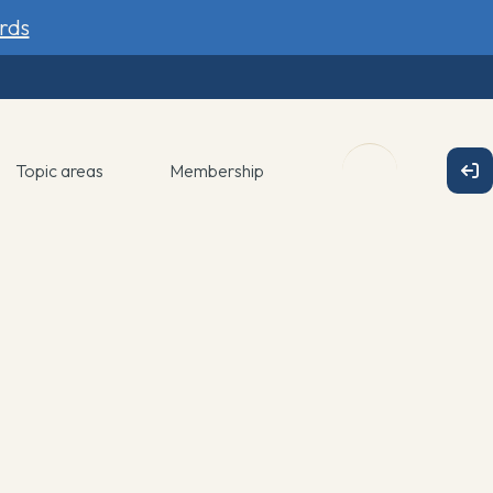
rds
Topic areas
Membership