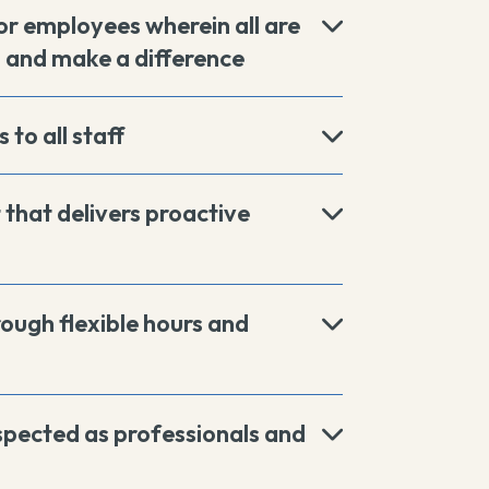
r employees wherein all are
, and make a difference
 to all staff
that delivers proactive
rough flexible hours and
espected as professionals and