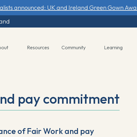
nalists announced: UK and Ireland Green Gown Awa
land
bout
Resources
Community
Learning
and pay commitment
ance of Fair Work and pay