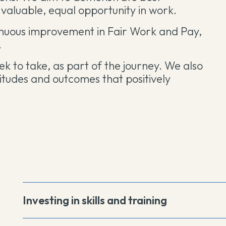
valuable, equal opportunity in work.
inuous improvement in Fair Work and Pay,
.
ek to take, as part of the journey. We also
titudes and outcomes that positively
Investing in skills and training