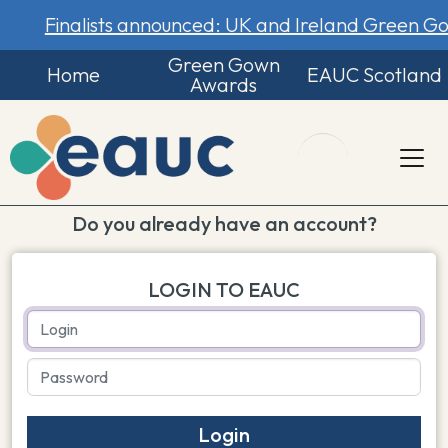
Finalists announced: UK and Ireland Green 
Green Gown
Home
EAUC Scotland
Awards
Do you already have an account?
LOGIN TO EAUC
Login