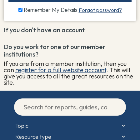
Remember My Details
Forgot password?
If you don't have an account
Do you work for one of our member
institutions?
If you are from a member institution, then you
can
register for a full website account
. This will
give you access to all the great resources on the
site.