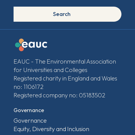
Search
EAUC - The Environmental Association
for Universities and Colleges
Registered charity in England and Wales
no: 1106172
Registered company no: 05183502
Governance
Governance
Equity, Diversity and Inclusion