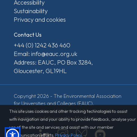
Accessibility
Sustainability
Privacy and cookies
Contact Us
+44 (0) 1242 436 460
Email: info@eauc.org.uk
Address: EAUC, PO Box 3284,
Gloucester, GL19HL
Copyright 2026 - The Environmental Association
for Universities and Colleges (EAUC).
All Rights Reserved. Website built by
Derventio
This site uses cookies and other tracking technologies to assist
Education
and designed by MacMartin.
with navigation and your ability to provide feedback, analyse your
use of the site and services and assist with our member
communication efforts.
Privacy Policy
.