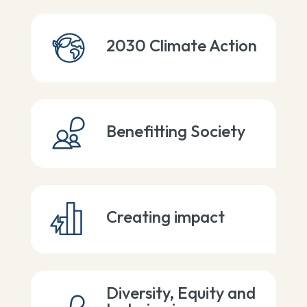
2030 Climate Action
Benefitting Society
Creating impact
Diversity, Equity and