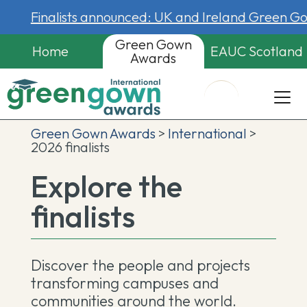
Finalists announced: UK and Ireland Green 
Green Gown
Home
EAUC Scotland
Awards
Green Gown Awards
>
International
>
2026 finalists
Explore the
finalists
Discover the people and projects
transforming campuses and
communities around the world.