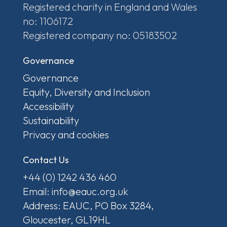
Registered charity in England and Wales
no: 1106172
Registered company no: 05183502
Governance
Governance
Equity, Diversity and Inclusion
Accessibility
Sustainability
Privacy and cookies
Contact Us
+44 (0) 1242 436 460
Email: info@eauc.org.uk
Address: EAUC, PO Box 3284,
Gloucester, GL19HL