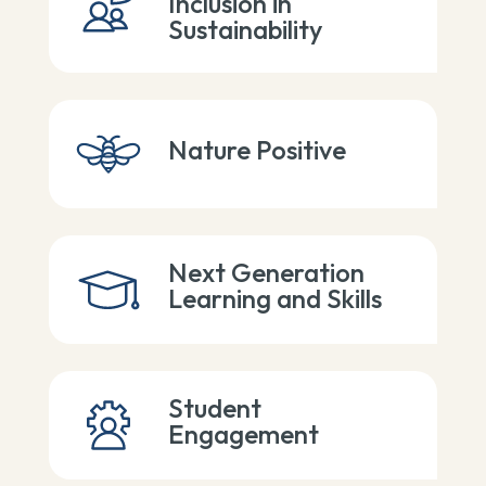
Inclusion in
Sustainability
Nature Positive
Next Generation
Learning and Skills
Student
Engagement