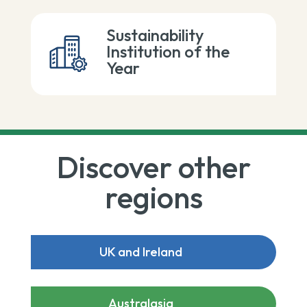
Sustainability
Institution of the
Year
Discover other
regions
UK and Ireland
Australasia