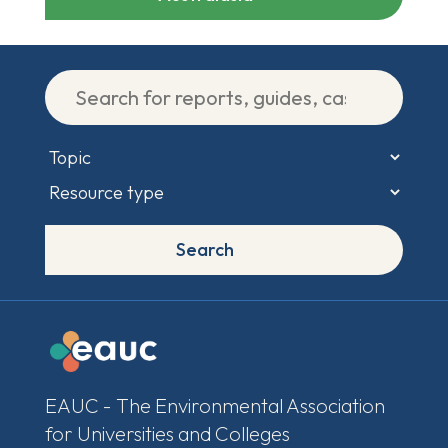
Search
EAUC - The Environmental Association
for Universities and Colleges