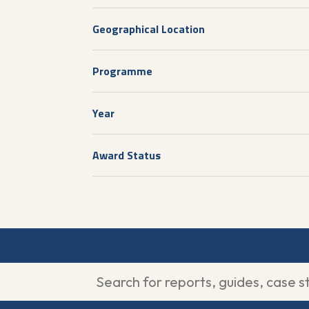
Geographical Location
Programme
Year
Award Status