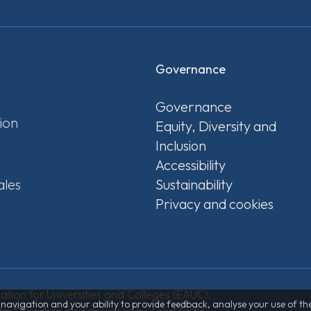
Governance
Governance
ion
Equity, Diversity and
Inclusion
Accessibility
ales
Sustainability
Privacy and cookies
tion for Universities and Colleges (EAUC).
th navigation and your ability to provide feedback, analyse your use of