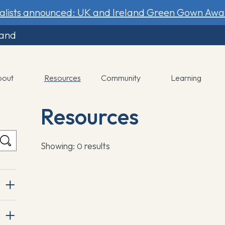
nalists announced: UK and Ireland Green Gown Awa
land
bout
Resources
Community
Learning
Resources
Showing:
results
0