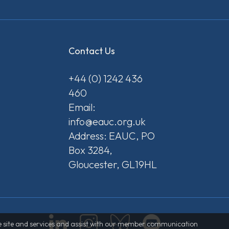
Contact Us
+44 (0) 1242 436
460
Email:
info@eauc.org.uk
Address: EAUC, PO
Box 3284,
Gloucester, GL19HL
 the site and services and assist with our member communication