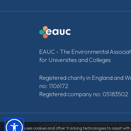
EAUC - The Environmental Associat
for Universities and Colleges
Registered charity in England and W
no: 1106172
Registered company no: 05183502
Copyright 2026 - The Environmental Associa
This site uses cookies and other tracking technologies to assist wi