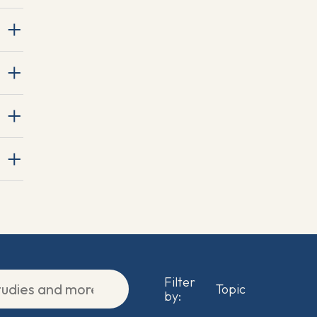
Filter
by: