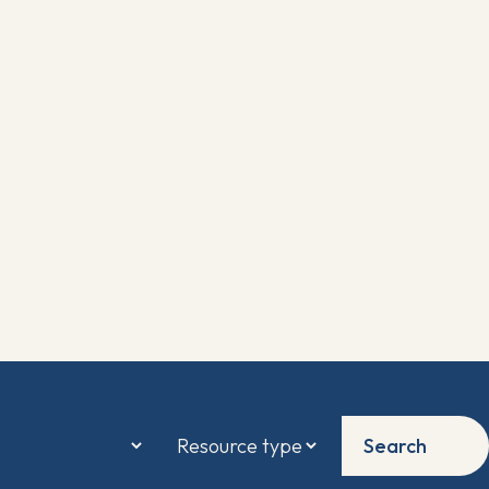
Search