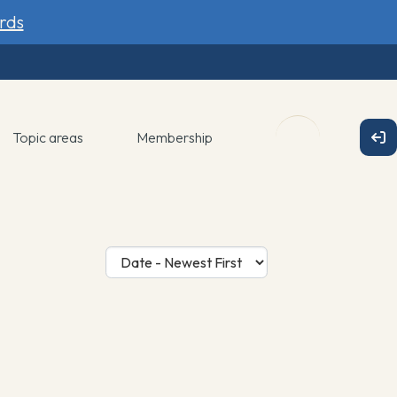
rds
Topic areas
Membership