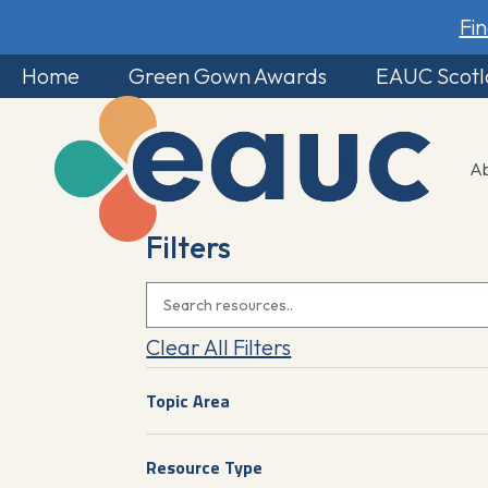
Fi
Home
Green Gown Awards
EAUC Scot
A
Filters
Clear All Filters
Topic Area
Resource Type