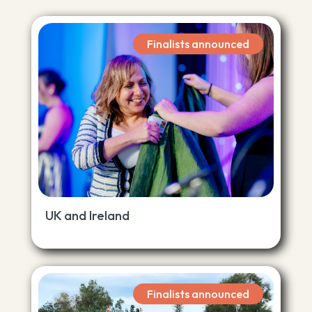
Finalists announced
UK and Ireland
Finalists announced