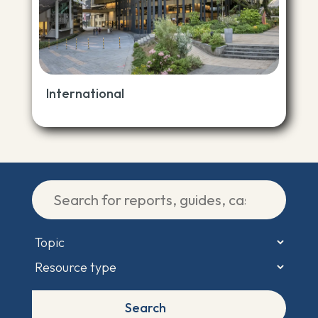
International
Search