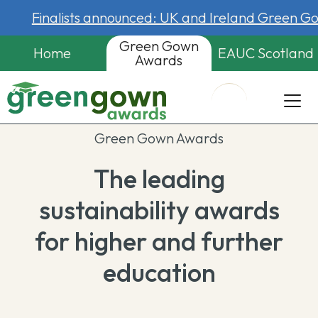
Finalists announced: UK and Ireland Green 
Green Gown
Home
EAUC Scotland
Awards
Green Gown Awards
The leading
sustainability awards
for higher and further
education