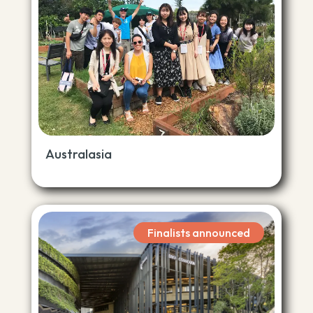
Australasia
Finalists announced