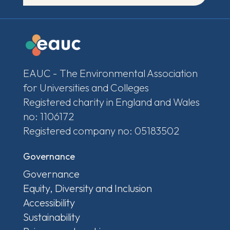
EAUC - The Environmental Association
for Universities and Colleges
Registered charity in England and Wales
no: 1106172
Registered company no: 05183502
Governance
Governance
Equity, Diversity and Inclusion
Accessibility
Sustainability