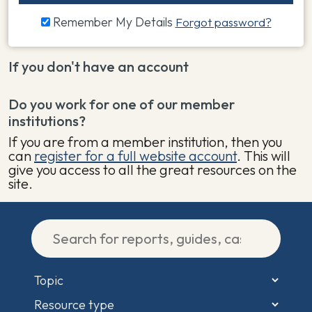
Remember My Details
Forgot password?
If you don't have an account
Do you work for one of our member
institutions?
If you are from a member institution, then you
can
register for a full website account
. This will
give you access to all the great resources on the
site.