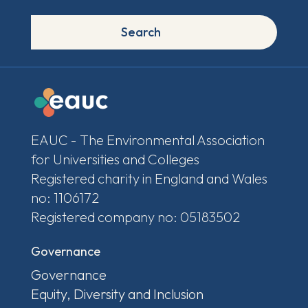
Search
EAUC - The Environmental Association
for Universities and Colleges
Registered charity in England and Wales
no: 1106172
Registered company no: 05183502
Governance
Governance
Equity, Diversity and Inclusion