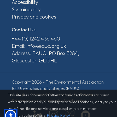
Accessibility
Sustainability
Privacy and cookies
Contact Us
+44 (0) 1242 436 460
Email: info@eauc.org.uk
Address: EAUC, PO Box 3284,
Gloucester, GL19HL
Copyright 2026 - The Environmental Association
for Universities and Colleges (EAUC).
All Rights Reserved. Website built by
Derventio
This site uses cookies and other tracking technologies to assist
Education
and designed by MacMartin.
with navigation and your ability to provide feedback, analyse your
use of the site and services and assist with our member
communication efforts.
Privacy Policy
.