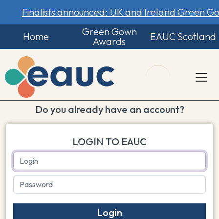
Finalists announced: UK and Ireland Green 
Green Gown
Home
EAUC Scotland
Awards
Do you already have an account?
LOGIN TO EAUC
Login