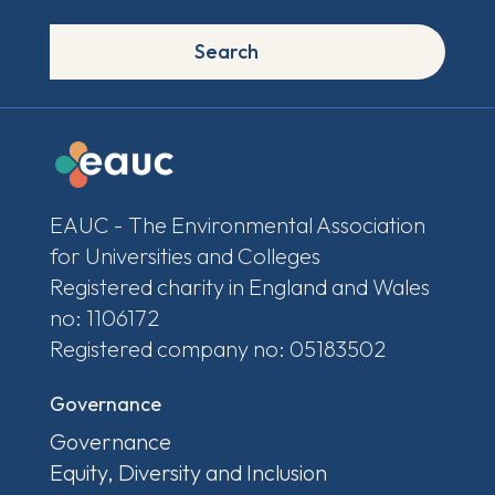
Search
EAUC - The Environmental Association
for Universities and Colleges
Registered charity in England and Wales
no: 1106172
Registered company no: 05183502
Governance
Governance
Equity, Diversity and Inclusion