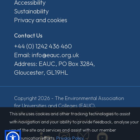
Accessibility
Sustainability
Privacy and cookies
Contact Us
+44 (0) 1242 436 460
Email: info@eauc.org.uk
Address: EAUC, PO Box 3284,
Gloucester, GL19HL
Copyright 2026 - The Environmental Association
for Universities and Colleges (EAUC).
All Rights Reserved. Website built by
Derventio
This site uses cookies and other tracking technologies to assist
Education
and designed by MacMartin.
with navigation and your ability to provide feedback, analyse your
use of the site and services and assist with our member
communication efforts.
Privacy Policy
.