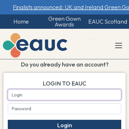
Finalists announced: UK and Ireland Green 
Green Gown
Home
EAUC Scotland
Awards
Do you already have an account?
LOGIN TO EAUC
Login