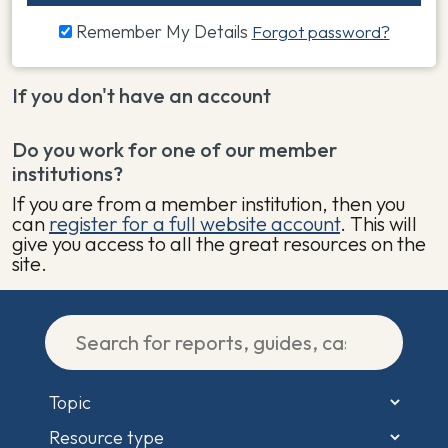
Remember My Details
Forgot password?
If you don't have an account
Do you work for one of our member
institutions?
If you are from a member institution, then you
can
register for a full website account
. This will
give you access to all the great resources on the
site.