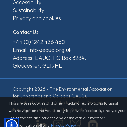
Accessibility
Sustainability
Privacy and cookies
Contact Us
+44 (0) 1242 436 460
Email: info@eauc.org.uk
Address: EAUC, PO Box 3284,
Gloucester, GL19HL
Copyright 2026 - The Environmental Association
for Universities and Colleges (EAUC).
All Rights Reserved. Website built by
Derventio
This site uses cookies and other tracking technologies to assist
Education
and designed by MacMartin.
with navigation and your ability to provide feedback, analyse your
use of the site and services and assist with our member
communication efforts.
Privacy Policy
.