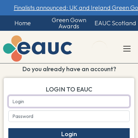
Finalists announced: UK and Ireland Green 
Green Gown
Home
EAUC Scotland
Awards
Do you already have an account?
LOGIN TO EAUC
Login