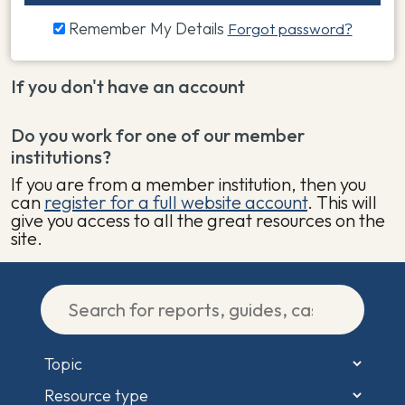
Remember My Details
Forgot password?
If you don't have an account
Do you work for one of our member
institutions?
If you are from a member institution, then you
can
register for a full website account
. This will
give you access to all the great resources on the
site.