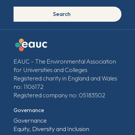
Search
EAUC - The Environmental Association
for Universities and Colleges
Registered charity in England and Wales
no: 1106172
Registered company no: 05183502
Governance
Governance
Equity, Diversity and Inclusion