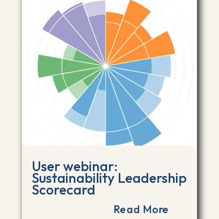
User webinar:
Sustainability Leadership
Scorecard
Read More