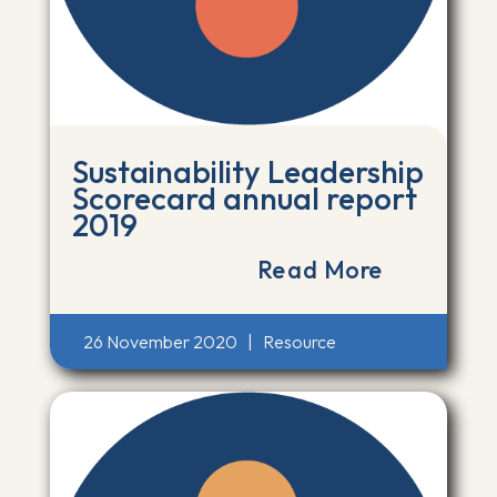
Sustainability Leadership
Scorecard annual report
2019
Read More
26 November 2020
|
Resource