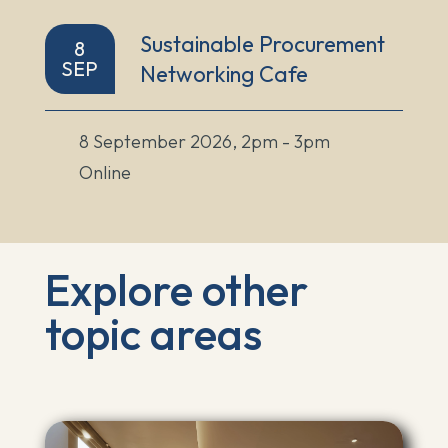
Sustainable Procurement
8
SEP
Networking Cafe
8 September 2026, 2pm - 3pm
Online
Explore other
topic areas