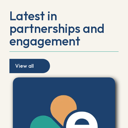
Latest in
partnerships and
engagement
View all