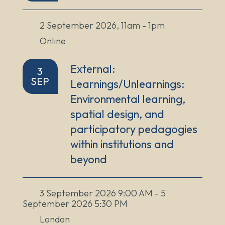
2 September 2026, 11am - 1pm
Online
External:
3
SEP
Learnings/Unlearnings:
Environmental learning,
spatial design, and
participatory pedagogies
within institutions and
beyond
3 September 2026 9:00 AM - 5
September 2026 5:30 PM
London