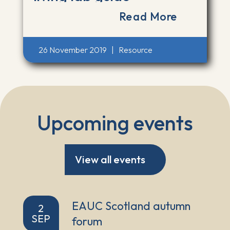
Read More
26 November 2019
|
Resource
Upcoming events
View all events
EAUC Scotland autumn
2
SEP
forum