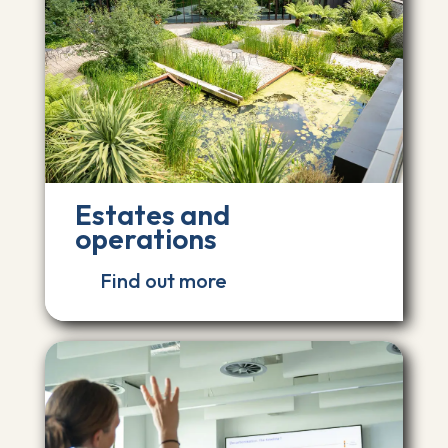
Estates and
operations
Find out more