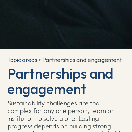
Topic areas
> Partnerships and engagement
Partnerships and
engagement
Sustainability challenges are too
complex for any one person, team or
institution to solve alone. Lasting
progress depends on building strong