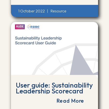
1 October 2022
|
Resource
User guide: Sustainability
Leadership Scorecard
Read More