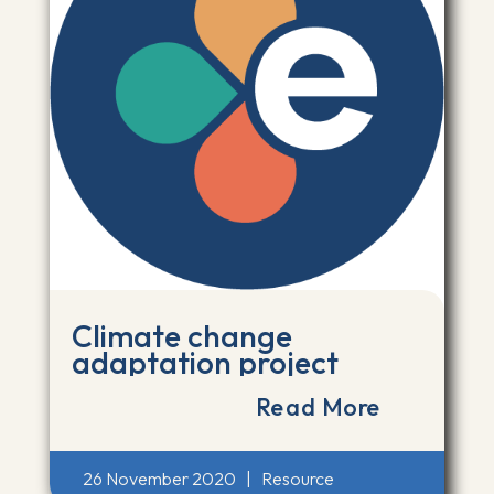
Climate change
adaptation project
Read More
26 November 2020
|
Resource