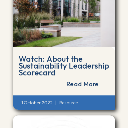
Watch: About the
Sustainability Leadership
Scorecard
Read More
1 October 2022
|
Resource