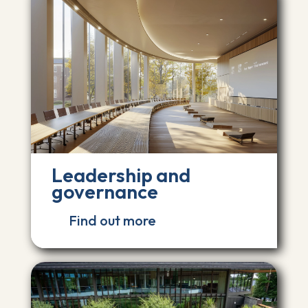
Leadership and
governance
Find out more