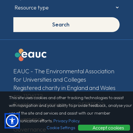
Search
EAUC - The Environmental Association
for Universities and Colleges
Registered charity in England and Wales
no: 1106172
This site uses cookies and other tracking technologies to assist
Registered company no: 05183502
with navigation and your ability to provide feedback, analyse your
use of the site and services and assist with our member
Governance
communication efforts.
Privacy Policy
.
Accept cookies
Cookie Settings
Governance