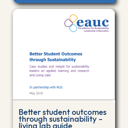
Better student outcomes
through sustainability -
living lab guide