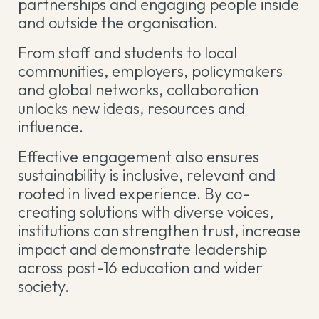
partnerships and engaging people inside
and outside the organisation.
From staff and students to local
communities, employers, policymakers
and global networks, collaboration
unlocks new ideas, resources and
influence.
Effective engagement also ensures
sustainability is inclusive, relevant and
rooted in lived experience. By co-
creating solutions with diverse voices,
institutions can strengthen trust, increase
impact and demonstrate leadership
across post-16 education and wider
society.