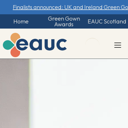
Finalists announced: UK and Ireland Green 
Green Gown
Home
EAUC Scotland
Awards