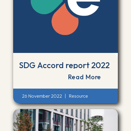
SDG Accord report 2022
Read More
26 November 2022
|
Resource