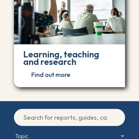
Learning, teaching
and research
Find out more