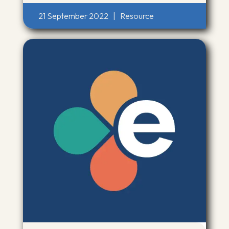
21 September 2022
|
Resource