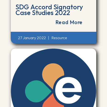
SDG Accord Signatory
Case Studies 2022
Read More
27 January 2022
|
Resource